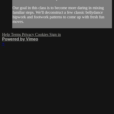
Our goal in this class is to become more daring in mixing
familiar steps. We'll deconstruct a few classic bellydance
hipwork and footwork patterns to come up with fresh fun
moves.
Help
Terms
Privacy
Cookies
Sign in
Powered by Vimeo
×