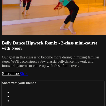
Belly Dance Hipwork Remix - 2-class mini-course
with Neon
Our goal in this class is to become more daring in mixing familiar
steps. We'll deconstruct a few classic bellydance hipwork and
footwork patterns to come up with fresh fun moves.
Subscribe
Share
Share with your friends