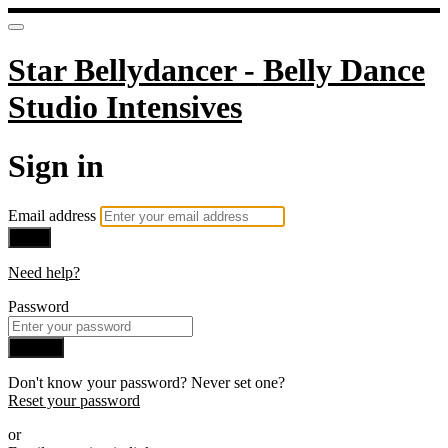
Star Bellydancer - Belly Dance
Studio Intensives
Sign in
Email address
Next
Need help?
Password
Sign in
Don't know your password? Never set one?
Reset your password
or