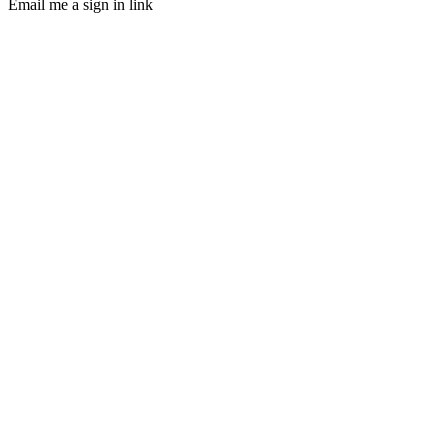
Email me a sign in link