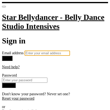
Star Bellydancer - Belly Dance
Studio Intensives
Sign in
Email address
Next
Need help?
Password
Sign in
Don't know your password? Never set one?
Reset your password
or