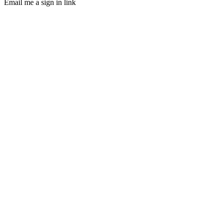
Email me a sign in link