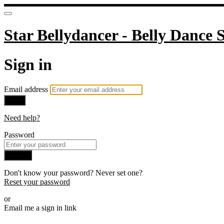
Star Bellydancer - Belly Dance S
Sign in
Email address
Next
Need help?
Password
Sign in
Don't know your password? Never set one?
Reset your password
or
Email me a sign in link