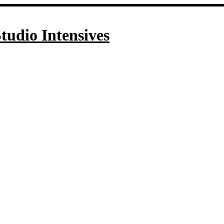
tudio Intensives