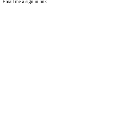
Email me a sign in link