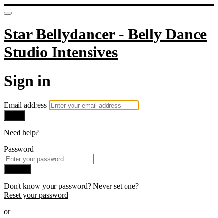
Star Bellydancer - Belly Dance
Studio Intensives
Sign in
Email address
Next
Need help?
Password
Sign in
Don't know your password? Never set one?
Reset your password
or