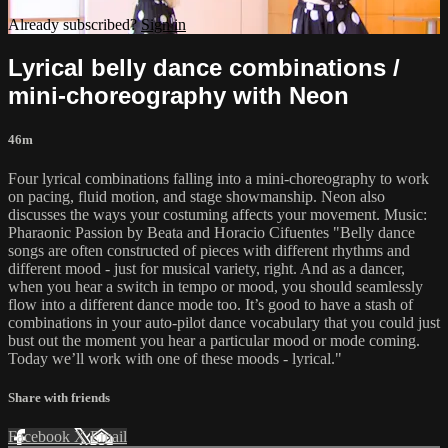
Already subscribed?
Sign in
Lyrical belly dance combinations /
mini-choreography with Neon
46m
Four lyrical combinations falling into a mini-choreography to work
on pacing, fluid motion, and stage showmanship. Neon also
discusses the ways your costuming affects your movement. Music:
Pharaonic Passion by Beata and Horacio Cifuentes "Belly dance
songs are often constructed of pieces with different rhythms and
different mood - just for musical variety, right. And as a dancer,
when you hear a switch in tempo or mood, you should seamlessly
flow into a different dance mode too. It’s good to have a stash of
combinations in your auto-pilot dance vocabulary that you could just
bust out the moment you hear a particular mood or mode coming.
Today we’ll work with one of these moods - lyrical."
Share with friends
Facebook
X
Email