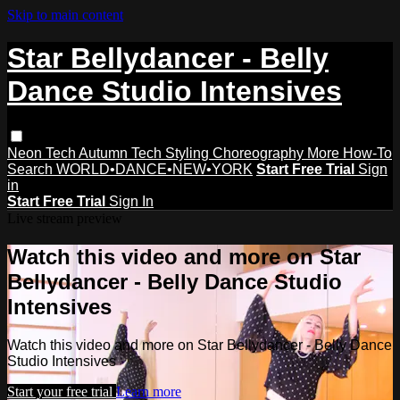
Skip to main content
Star Bellydancer - Belly
Dance Studio Intensives
Neon Tech
Autumn Tech
Styling
Choreography
More How-To
Search
WORLD•DANCE•NEW•YORK
Start Free Trial
Sign
in
Start Free Trial
Sign In
Live stream preview
Watch this video and more on Star
Bellydancer - Belly Dance Studio
Intensives
Watch this video and more on Star Bellydancer - Belly Dance
Studio Intensives
Start your free trial
Learn more