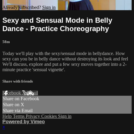
Already subscribed?
Sign in
Sexy and Sensual Mode in Belly
Dance - Practice Choreography
58m
Today we'll play with the sexy/sensual mode in bellydance. How
sexy can you be in belly dance without destroying its look and feel
We'll discuss, explore and put a few sexy moves together into a 2-
minute practice 'sensual vignette'.
Share with friends
Facebook
X
Email
Share on Facebook
Share on X
Share via Email
Help
Terms
Privacy
Cookies
Sign in
Powered by Vimeo
×