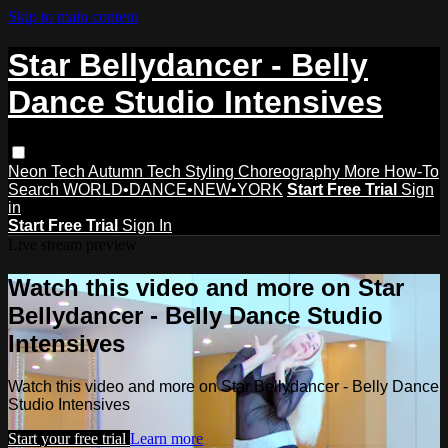
Skip to main content
Star Bellydancer - Belly
Dance Studio Intensives
Neon Tech
Autumn Tech
Styling
Choreography
More How-To
Search
WORLD•DANCE•NEW•YORK
Start Free Trial
Sign
in
Start Free Trial
Sign In
Live stream preview
Watch this video and more on Star
Bellydancer - Belly Dance Studio
Intensives
Watch this video and more on Star Bellydancer - Belly Dance
Studio Intensives
Start your free trial
Learn more