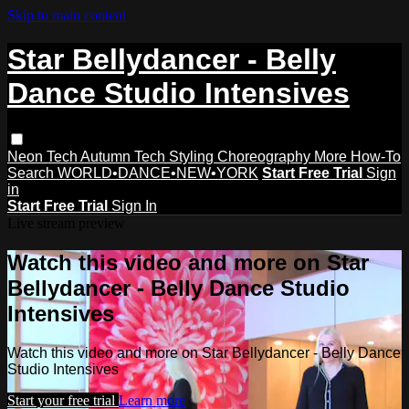
Skip to main content
Star Bellydancer - Belly
Dance Studio Intensives
Neon Tech
Autumn Tech
Styling
Choreography
More How-To
Search
WORLD•DANCE•NEW•YORK
Start Free Trial
Sign
in
Start Free Trial
Sign In
Live stream preview
Watch this video and more on Star
Bellydancer - Belly Dance Studio
Intensives
Watch this video and more on Star Bellydancer - Belly Dance
Studio Intensives
Start your free trial
Learn more