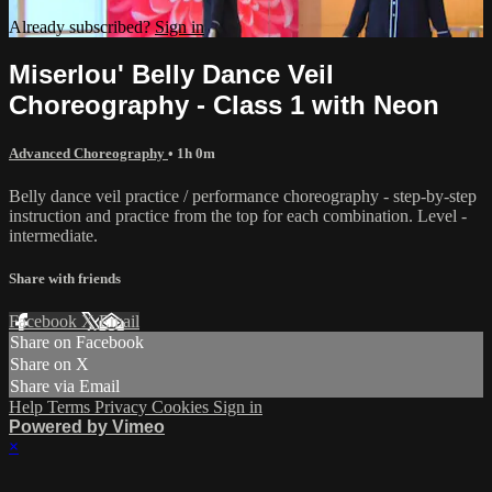
Already subscribed?
Sign in
Miserlou' Belly Dance Veil
Choreography - Class 1 with Neon
Advanced Choreography
• 1h 0m
Belly dance veil practice / performance choreography - step-by-step
instruction and practice from the top for each combination. Level -
intermediate.
Share with friends
Facebook
X
Email
Share on Facebook
Share on X
Share via Email
Help
Terms
Privacy
Cookies
Sign in
Powered by Vimeo
×