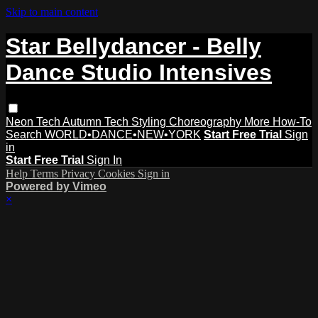
Skip to main content
Star Bellydancer - Belly
Dance Studio Intensives
Neon Tech
Autumn Tech
Styling
Choreography
More How-To
Search
WORLD•DANCE•NEW•YORK
Start Free Trial
Sign
in
Start Free Trial
Sign In
Help
Terms
Privacy
Cookies
Sign in
Powered by Vimeo
×