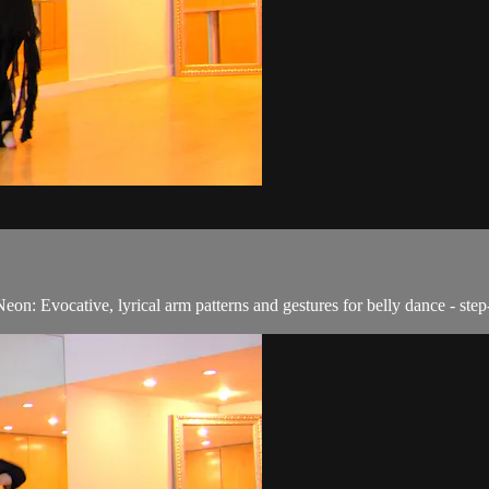
eon: Evocative, lyrical arm patterns and gestures for belly dance - ste