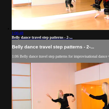
1:06:48
Belly dance travel step patterns - 2-...
Belly dance travel step patterns - 2-...
1:06 Belly dance travel step patterns for improvisational dance 