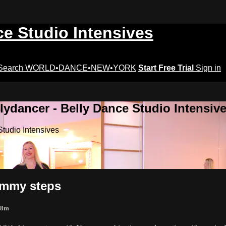
ce Studio Intensives
Search
WORLD•DANCE•NEW•YORK
Start Free Trial
Sign in
lydancer - Belly Dance Studio Intensiv
Studio Intensives
himmy steps
 8m