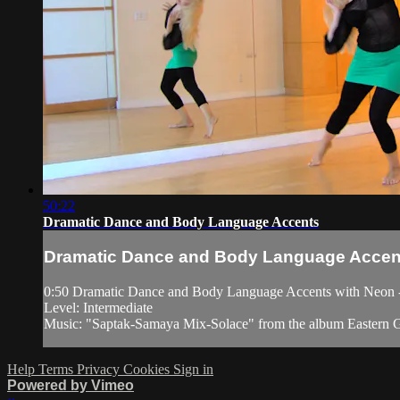
50:22
Dramatic Dance and Body Language Accents
Dramatic Dance and Body Language Accen
0:50 Dramatic Dance and Body Language Accents with Neon - Ad
Level: Intermediate
Music: "Saptak-Samaya Mix-Solace" from the album Eastern G
Help
Terms
Privacy
Cookies
Sign in
Powered by Vimeo