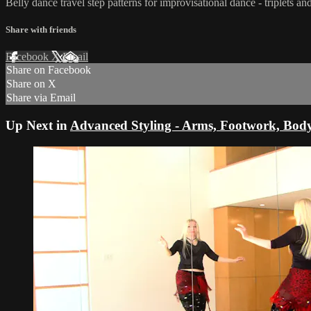
Belly dance travel step patterns for improvisational dance - triplets
Share with friends
Facebook
X
Email
Share on Facebook
Share on X
Share via Email
Up Next in
Advanced Styling - Arms, Footwork, Bod