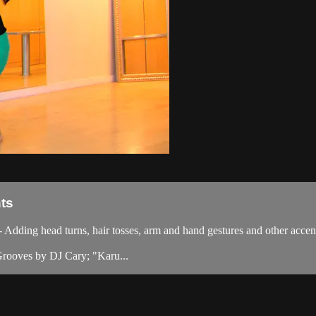
ts
ding head turns, hair tosses, arm and hand gestures and other accen
rooves by DJ Cary; "Karu...