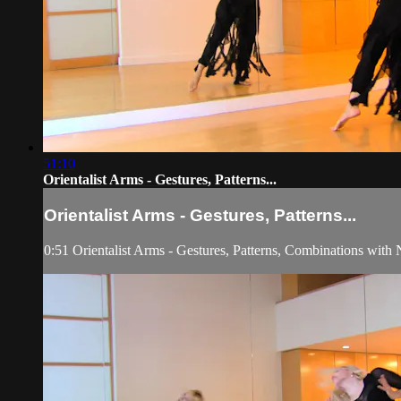
51:10
Orientalist Arms - Gestures, Patterns...
Orientalist Arms - Gestures, Patterns...
0:51 Orientalist Arms - Gestures, Patterns, Combinations with N