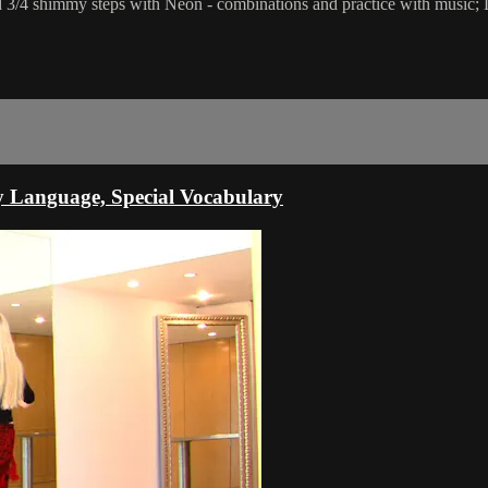
 and 3/4 shimmy steps with Neon - combinations and practice with music; 
y Language, Special Vocabulary