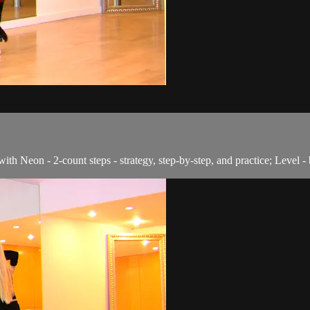
with Neon - 2-count steps - strategy, step-by-step, and practice; Level -