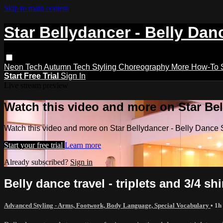
Skip to main content
Star Bellydancer - Belly Dan
Neon Tech
Autumn Tech
Styling
Choreography
More How-To
Start Free Trial
Sign In
Live stream preview
Watch this video and more on Star Bel
Watch this video and more on Star Bellydancer - Belly Dance 
Start your free trial
Learn more
Already subscribed?
Sign in
Belly dance travel - triplets and 3/4 s
Advanced Styling - Arms, Footwork, Body Language, Special Vocabulary
• 1h