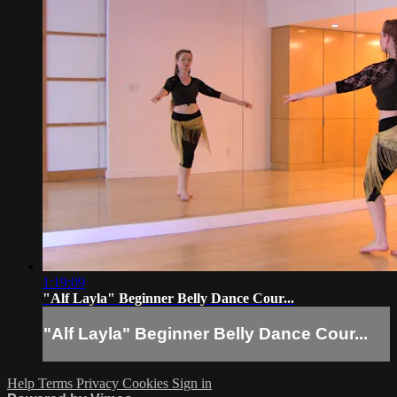
1:19:09
"Alf Layla" Beginner Belly Dance Cour...
"Alf Layla" Beginner Belly Dance Cour...
Help
Terms
Privacy
Cookies
Sign in