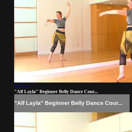
1:17:37
"Alf Layla" Beginner Belly Dance Cour...
"Alf Layla" Beginner Belly Dance Cour...