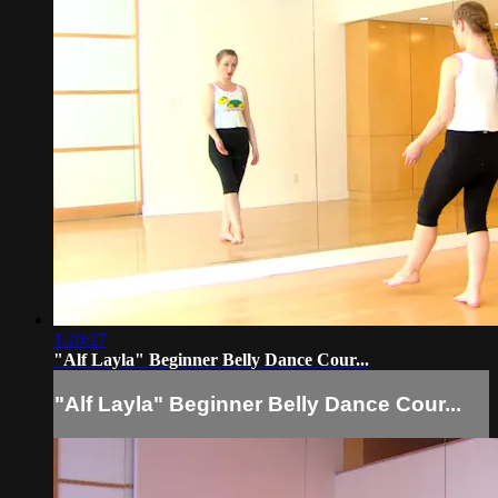
1:20:27
"Alf Layla" Beginner Belly Dance Cour...
"Alf Layla" Beginner Belly Dance Cour...