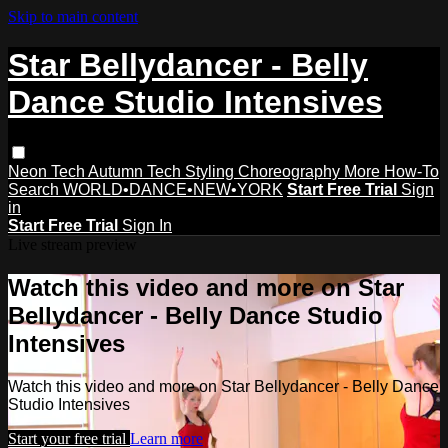
Skip to main content
Star Bellydancer - Belly
Dance Studio Intensives
Neon Tech
Autumn Tech
Styling
Choreography
More How-To
Search
WORLD•DANCE•NEW•YORK
Start Free Trial
Sign
in
Start Free Trial
Sign In
Live stream preview
Watch this video and more on Star
Bellydancer - Belly Dance Studio
Intensives
Watch this video and more on Star Bellydancer - Belly Dance
Studio Intensives
Start your free trial
Learn more