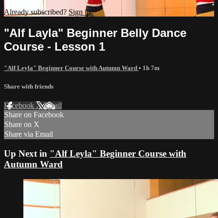
Already subscribed?
Sign in
"Alf Layla" Beginner Belly Dance
Course - Lesson 1
"Alf Leyla" Beginner Course with Autumn Ward
• 1h 7m
Share with friends
Facebook
X
Email
Share on Facebook
Share on X
Share via Email
Up Next in
"Alf Leyla" Beginner Course with
Autumn Ward