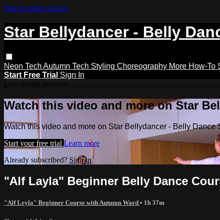
Skip to main content
Star Bellydancer - Belly Dan
Neon Tech
Autumn Tech
Styling
Choreography
More How-To
Start Free Trial
Sign In
Live stream preview
Watch this video and more on Star Bel
Watch this video and more on Star Bellydancer - Belly Dance 
Start your free trial
Learn more
Already subscribed?
Sign in
"Alf Layla" Beginner Belly Dance Cour
"Alf Leyla" Beginner Course with Autumn Ward
• 1h 37m