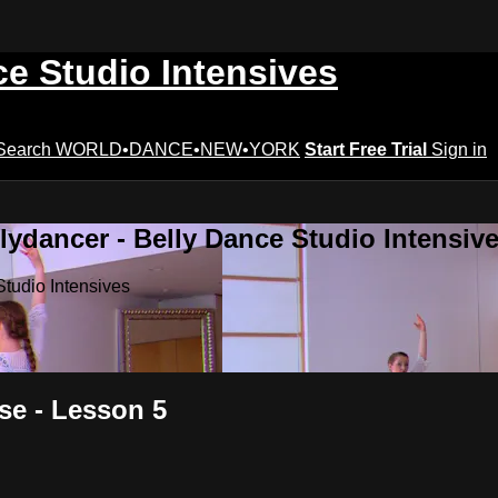
ce Studio Intensives
Search
WORLD•DANCE•NEW•YORK
Start Free Trial
Sign in
lydancer - Belly Dance Studio Intensiv
Studio Intensives
se - Lesson 5