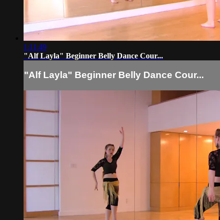
1:11:49
"Alf Layla" Beginner Belly Dance Cour...
"Alf Layla" Beginner Belly Dance Cour...