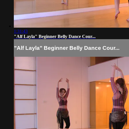
1:31:43
"Alf Layla" Beginner Belly Dance Cour...
"Alf Layla" Beginner Belly Dance Cour...