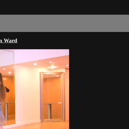
mn Ward