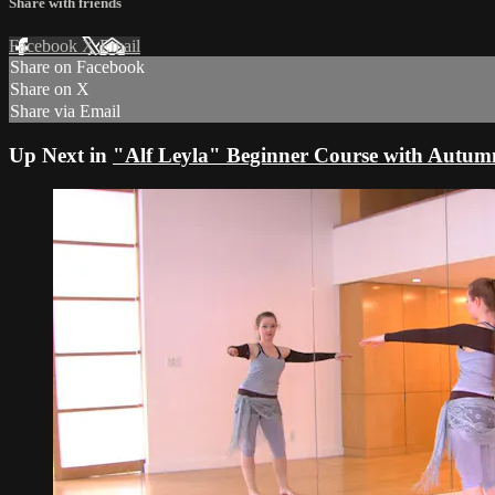
Share with friends
Facebook
X
Email
Share on Facebook
Share on X
Share via Email
Up Next in
"Alf Leyla" Beginner Course with Autu