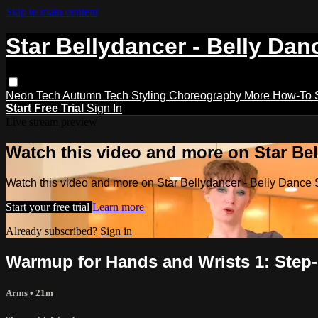
Skip to main content
Star Bellydancer - Belly Dan
Neon Tech
Autumn Tech
Styling
Choreography
More How-To
Start Free Trial
Sign In
Live stream preview
Watch this video and more on Star Bel
Watch this video and more on Star Bellydancer - Belly Dance 
Start your free trial
Learn more
Already subscribed?
Sign in
Warmup for Hands and Wrists 1: Step-
Arms
• 21m