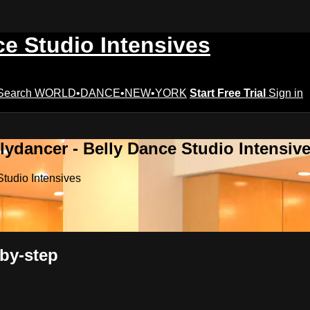
ce Studio Intensives
Search
WORLD•DANCE•NEW•YORK
Start Free Trial
Sign in
lydancer - Belly Dance Studio Intensiv
Studio Intensives
by-step