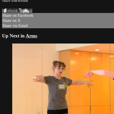
Share with friends
Facebook
X
Email
Share on Facebook
Share on X
Share via Email
Up Next in
Arms