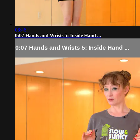
06:46
0:07 Hands and Wrists 5: Inside Hand ...
0:07 Hands and Wrists 5: Inside Hand ...