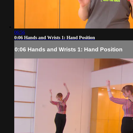
06:56
0:06 Hands and Wrists 1: Hand Position
0:06 Hands and Wrists 1: Hand Position