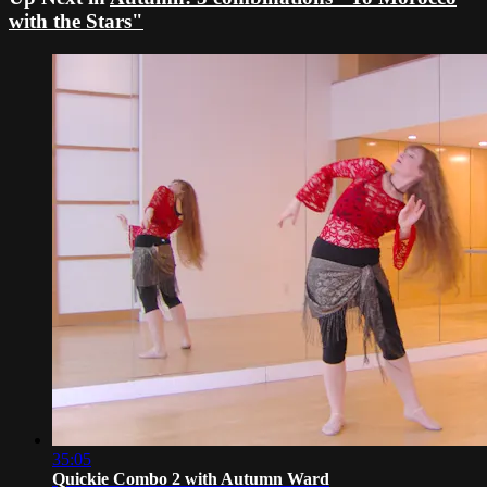
with the Stars"
35:05
Quickie Combo 2 with Autumn Ward