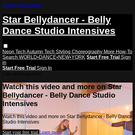
Skip to main content
Star Bellydancer - Belly
Dance Studio Intensives
Neon Tech
Autumn Tech
Styling
Choreography
More How-To
Search
WORLD•DANCE•NEW•YORK
Start Free Trial
Sign
in
Start Free Trial
Sign In
Live stream preview
Watch this video and more on Star
Bellydancer - Belly Dance Studio
Intensives
Watch this video and more on Star Bellydancer - Belly Dance
Studio Intensives
Start your free trial
Learn more