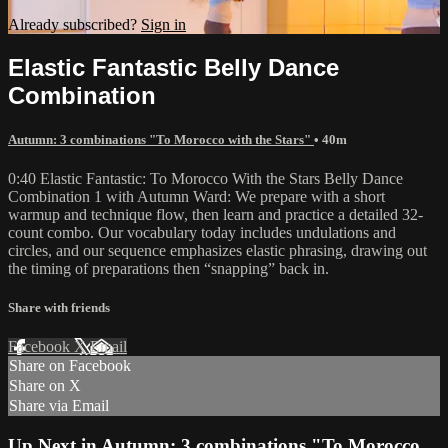
Already subscribed?
Sign in
Elastic Fantastic Belly Dance
Combination
Autumn: 3 combinations "To Morocco with the Stars"
• 40m
0:40 Elastic Fantastic: To Morocco With the Stars Belly Dance
Combination 1 with Autumn Ward: We prepare with a short
warmup and technique flow, then learn and practice a detailed 32-
count combo. Our vocabulary today includes undulations and
circles, and our sequence emphasizes elastic phrasing, drawing out
the timing of preparations then “snapping” back in.
Share with friends
Facebook
X
Email
Share on Facebook
Share on X
Share via Email
Up Next in
Autumn: 3 combinations "To Morocco