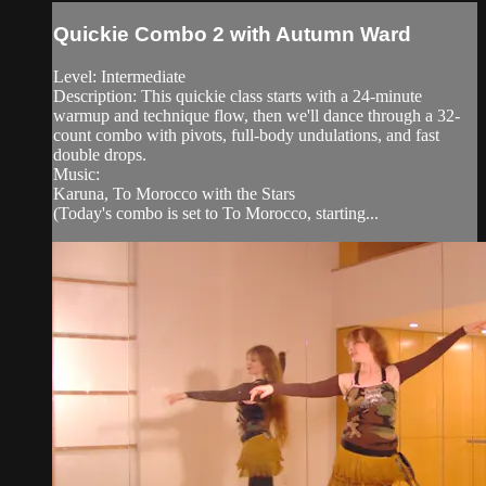
Quickie Combo 2 with Autumn Ward
Level: Intermediate
Description: This quickie class starts with a 24-minute
warmup and technique flow, then we'll dance through a 32-
count combo with pivots, full-body undulations, and fast
double drops.
Music:
Karuna, To Morocco with the Stars
(Today's combo is set to To Morocco, starting...