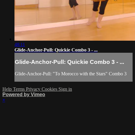
48:11
Glide-Anchor-Pull: Quickie Combo 3 - ...
Glide-Anchor-Pull: Quickie Combo 3 - ...
Glide-Anchor-Pull: "To Morocco with the Stars" Combo 3
Help
Terms
Privacy
Cookies
Sign in
Powered by Vimeo
×