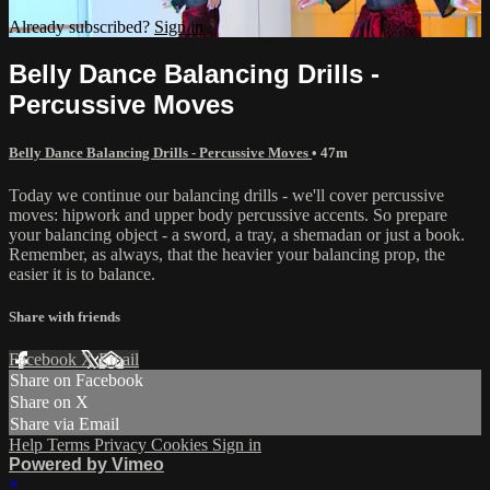
Already subscribed?
Sign in
Belly Dance Balancing Drills -
Percussive Moves
Belly Dance Balancing Drills - Percussive Moves
• 47m
Today we continue our balancing drills - we'll cover percussive
moves: hipwork and upper body percussive accents. So prepare
your balancing object - a sword, a tray, a shemadan or just a book.
Remember, as always, that the heavier your balancing prop, the
easier it is to balance.
Share with friends
Facebook
X
Email
Share on Facebook
Share on X
Share via Email
Help
Terms
Privacy
Cookies
Sign in
Powered by Vimeo
×