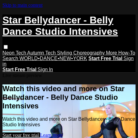
Skip to main content
Star Bellydancer - Belly
Dance Studio Intensives
Neon Tech
Autumn Tech
Styling
Choreography
More How-To
Search
WORLD•DANCE•NEW•YORK
Start Free Trial
Sign
in
Start Free Trial
Sign In
Live stream preview
Watch this video and more on Star
Bellydancer - Belly Dance Studio
Intensives
Watch this video and more on Star Bellydancer - Belly Dance
Studio Intensives
Start your free trial
Learn more