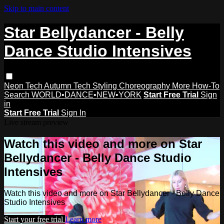
Skip to main content
Star Bellydancer - Belly
Dance Studio Intensives
Neon Tech
Autumn Tech
Styling
Choreography
More How-To
Search
WORLD•DANCE•NEW•YORK
Start Free Trial
Sign
in
Start Free Trial
Sign In
Live stream preview
Watch this video and more on Star
Bellydancer - Belly Dance Studio
Intensives
Watch this video and more on Star Bellydancer - Belly Dance
Studio Intensives
Start your free trial
Learn more