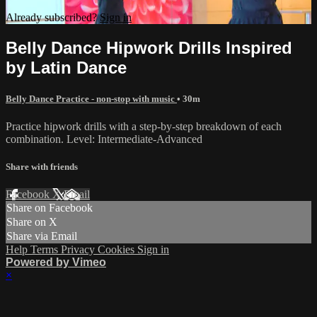
Already subscribed?
Sign in
Belly Dance Hipwork Drills Inspired
by Latin Dance
Belly Dance Practice - non-stop with music
• 30m
Practice hipwork drills with a step-by-step breakdown of each
combination. Level: Intermediate-Advanced
Share with friends
Facebook
X
Email
Share on Facebook
Share on X
Share via Email
Help
Terms
Privacy
Cookies
Sign in
Powered by Vimeo
×