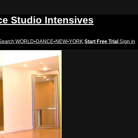
ce Studio Intensives
Search
WORLD•DANCE•NEW•YORK
Start Free Trial
Sign in