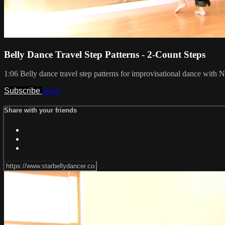
Belly Dance Travel Step Patterns - 2-Count Steps
1:06 Belly dance travel step patterns for improvisational dance with Ne
Subscribe
Share
Share with your friends