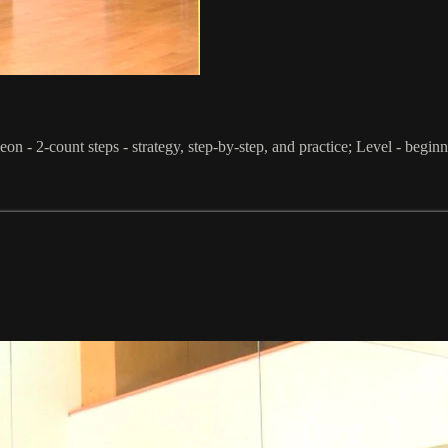
on - 2-count steps - strategy, step-by-step, and practice; Level - begin