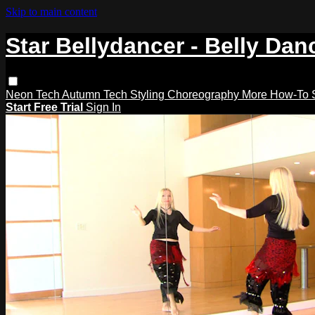
Skip to main content
Star Bellydancer - Belly Dan
Neon Tech
Autumn Tech
Styling
Choreography
More How-To
Start Free Trial
Sign In