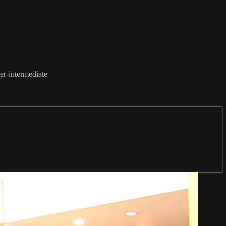
ner-intermediate