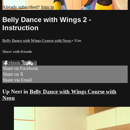
Already subscribed?
Sign in
Belly Dance with Wings 2 -
Instruction
Belly Dance with Wings Course with Neon
• 51m
Share with friends
Facebook
X
Email
Share on Facebook
Share on X
Share via Email
Up Next in
Belly Dance with Wings Course with
Neon