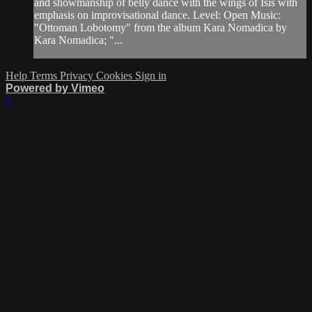
and showmanship of belly dance with the wings of Isis with
emphasis on improvisational dance. Level: Open Music:
"Ottoman Lobotomy" from the album Kara Nomadica by
Kara Nomadica; "...
Help
Terms
Privacy
Cookies
Sign in
Powered by Vimeo
×