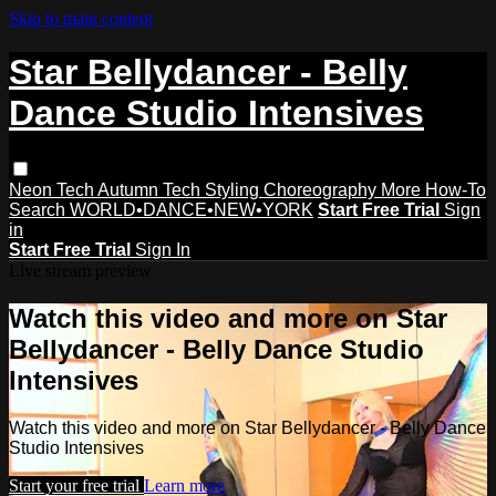
Skip to main content
Star Bellydancer - Belly
Dance Studio Intensives
Neon Tech
Autumn Tech
Styling
Choreography
More How-To
Search
WORLD•DANCE•NEW•YORK
Start Free Trial
Sign
in
Start Free Trial
Sign In
Live stream preview
Watch this video and more on Star
Bellydancer - Belly Dance Studio
Intensives
Watch this video and more on Star Bellydancer - Belly Dance
Studio Intensives
Start your free trial
Learn more