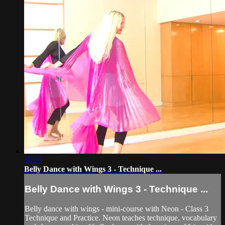
19:23
Belly Dance with Wings 3 - Technique ...
Belly Dance with Wings 3 - Technique ...
Belly dance with wings - mini-course with Neon - Class 3
Technique and Practice. Neon teaches technique, vocabulary