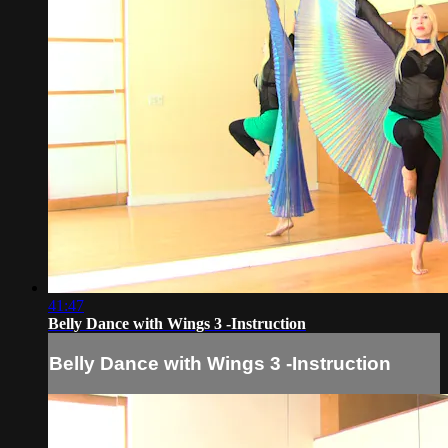
41:47
Belly Dance with Wings 3 -Instruction
Belly Dance with Wings 3 -Instruction