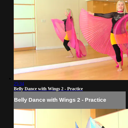
25:34
Belly Dance with Wings 2 - Practice
Belly Dance with Wings 2 - Practice