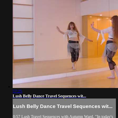
57:25
Lush Belly Dance Travel Sequences wit...
Lush Belly Dance Travel Sequences wit...
0:57 Lush Travel Sequences with Autumn Ward. "In today's