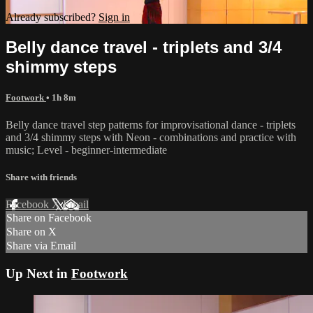
Already subscribed?
Sign in
Belly dance travel - triplets and 3/4
shimmy steps
Footwork
• 1h 8m
Belly dance travel step patterns for improvisational dance - triplets
and 3/4 shimmy steps with Neon - combinations and practice with
music; Level - beginner-intermediate
Share with friends
Facebook
X
Email
Share on Facebook
Share on X
Share via Email
Up Next in
Footwork