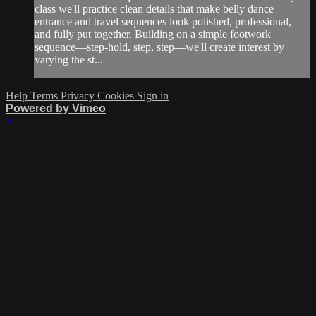
class we'll practice clean details that make belly dance
entrance and travel sequences look polished, professional,
and fully put together. Building on a simple footwork
sequence—step-hold, step, step—we'll create interest by
varying the st...
Help
Terms
Privacy
Cookies
Sign in
Powered by Vimeo
×