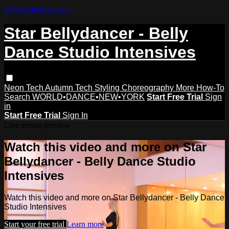
Skip to main content
Star Bellydancer - Belly
Dance Studio Intensives
Neon Tech
Autumn Tech
Styling
Choreography
More How-To
Search
WORLD•DANCE•NEW•YORK
Start Free Trial
Sign
in
Start Free Trial
Sign In
Live stream preview
Watch this video and more on Star
Bellydancer - Belly Dance Studio
Intensives
Watch this video and more on Star Bellydancer - Belly Dance
Studio Intensives
Start your free trial
Learn more