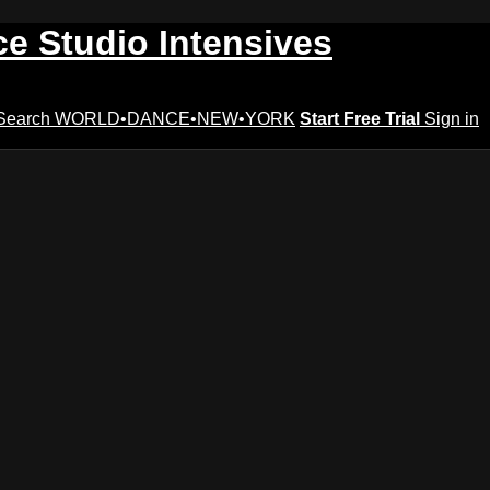
ce Studio Intensives
Search
WORLD•DANCE•NEW•YORK
Start Free Trial
Sign in