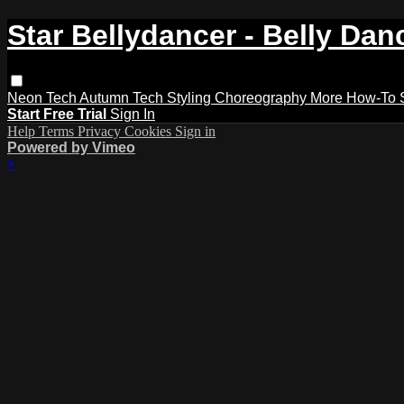
Star Bellydancer - Belly Dan
Neon Tech
Autumn Tech
Styling
Choreography
More How-To
Start Free Trial
Sign In
Help
Terms
Privacy
Cookies
Sign in
Powered by Vimeo
×