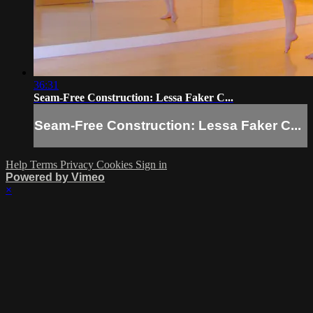
36:31
Seam-Free Construction: Lessa Faker C...
Seam-Free Construction: Lessa Faker C...
Help
Terms
Privacy
Cookies
Sign in
Powered by Vimeo
×