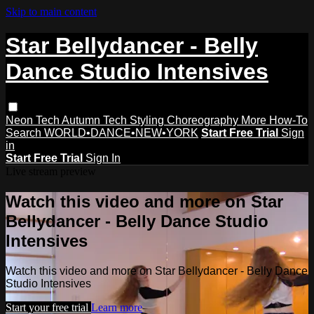
Skip to main content
Star Bellydancer - Belly
Dance Studio Intensives
Neon Tech
Autumn Tech
Styling
Choreography
More How-To
Search
WORLD•DANCE•NEW•YORK
Start Free Trial
Sign
in
Start Free Trial
Sign In
Live stream preview
Watch this video and more on Star
Bellydancer - Belly Dance Studio
Intensives
Watch this video and more on Star Bellydancer - Belly Dance
Studio Intensives
Start your free trial
Learn more