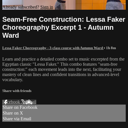
Already subscribed?
Sign in
Seam-Free Construction: Lessa Faker
Choreography Excerpt 1 - Autumn
Ward
Lessa Faker Choreography - 3-class course with Autumn Ward
• 1h 8m
Learn and practice a detailed combo set to music excerpted from the
Egyptian classic "Lessa Faker." This combo features "seam-free
construction:" each movement leads into the next, facilitating your
mastery of clean lines and confident transitions in advanced-level
vocabulary.
Share with friends
Facebook
X
Email
Share on Facebook
Share on X
Share via Email