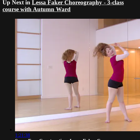
Up Next in
Lessa Faker Choreography - 3-class
course with Autumn Ward
1:21:38