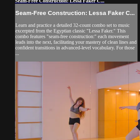
Seam-Free Construction: Lessa Faker C...
Seam-Free Construction: Lessa Faker C...
Learn and practice a detailed 32-count combo set to music
excerpted from the Egyptian classic "Lessa Faker." This
combo features "seam-free construction:" each movement
leads into the next, facilitating your mastery of clean lines and
confident transitions in advanced-level vocabulary. For those
...