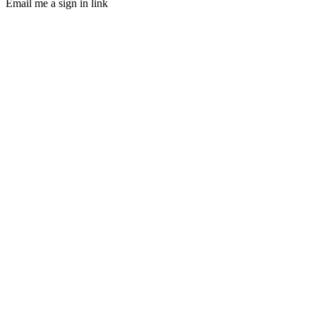
Email me a sign in link