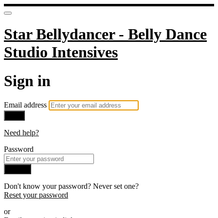
Star Bellydancer - Belly Dance
Studio Intensives
Sign in
Email address
Next
Need help?
Password
Sign in
Don't know your password? Never set one?
Reset your password
or