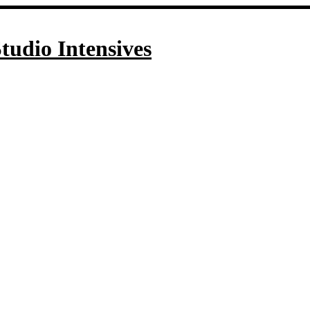
tudio Intensives