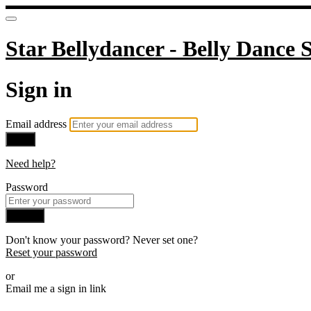
Star Bellydancer - Belly Dance S
Sign in
Email address
Next
Need help?
Password
Sign in
Don't know your password? Never set one?
Reset your password
or
Email me a sign in link