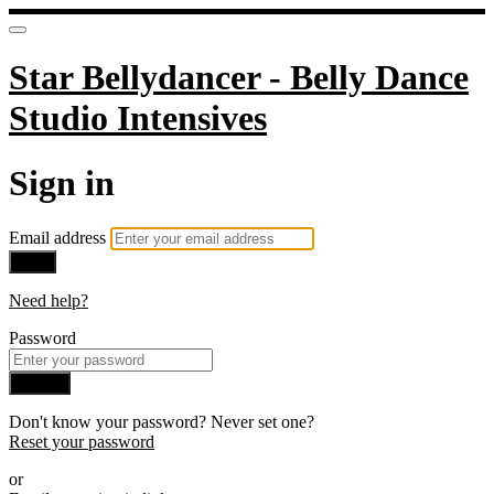
Star Bellydancer - Belly Dance
Studio Intensives
Sign in
Email address
Next
Need help?
Password
Sign in
Don't know your password? Never set one?
Reset your password
or