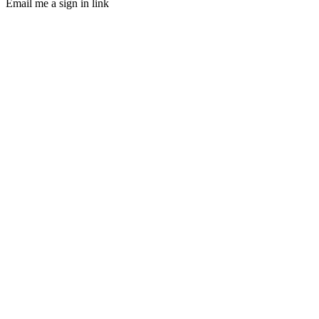
Email me a sign in link