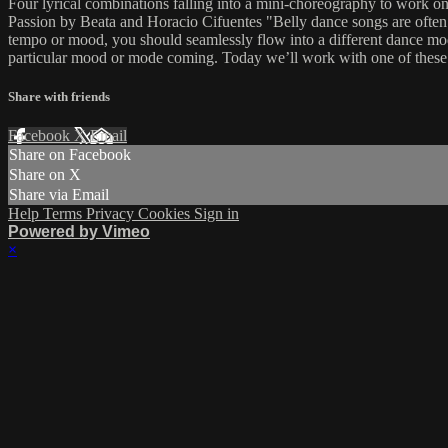
Four lyrical combinations falling into a mini-choreography to work 
Passion by Beata and Horacio Cifuentes "Belly dance songs are often c
tempo or mood, you should seamlessly flow into a different dance mode
particular mood or mode coming. Today we’ll work with one of these 
Share with friends
Facebook
X
Email
Share on Facebook
Share on X
Share via Email
Help
Terms
Privacy
Cookies
Sign in
Powered by Vimeo
×