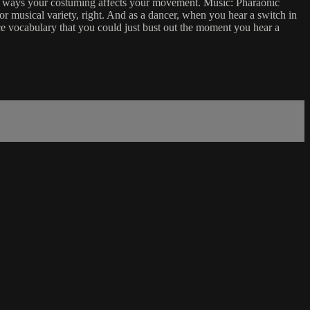
he ways your costuming affects your movement. Music: Pharaonic
or musical variety, right. And as a dancer, when you hear a switch in
ce vocabulary that you could just bust out the moment you hear a