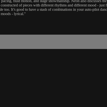
on pacing, fluid motion, and stage showmanship. Neon also discusses t
onstructed of pieces with different rhythms and different mood - just f
 too. It’s good to have a stash of combinations in your auto-pilot dan
moods - lyrical."