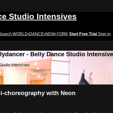
ce Studio Intensives
Search
WORLD•DANCE•NEW•YORK
Start Free Trial
Sign in
lydancer - Belly Dance Studio Intensiv
Studio Intensives
ini-choreography with Neon