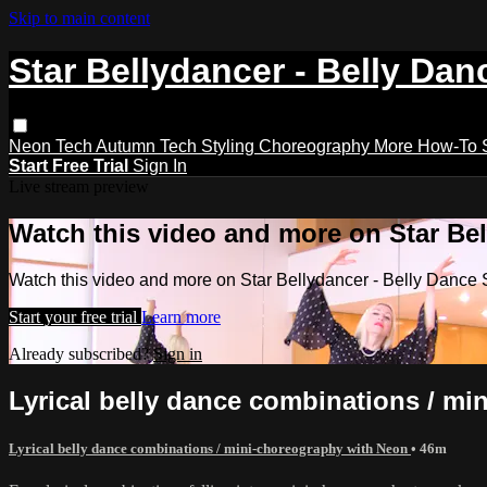
Skip to main content
Star Bellydancer - Belly Dan
Neon Tech
Autumn Tech
Styling
Choreography
More How-To
Start Free Trial
Sign In
Live stream preview
Watch this video and more on Star Bel
Watch this video and more on Star Bellydancer - Belly Dance 
Start your free trial
Learn more
Already subscribed?
Sign in
Lyrical belly dance combinations / m
Lyrical belly dance combinations / mini-choreography with Neon
• 46m