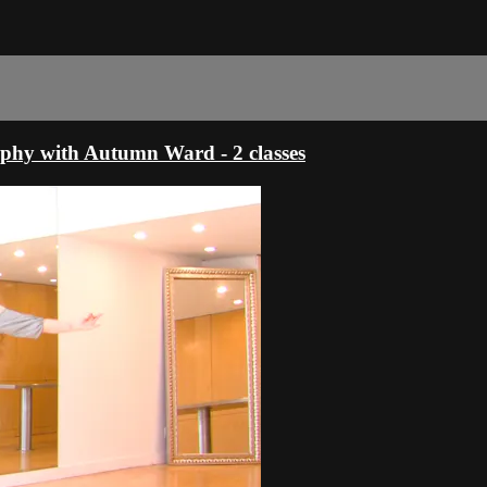
phy with Autumn Ward - 2 classes