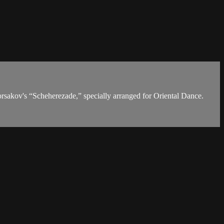
orsakov's “Scheherezade,” specially arranged for Oriental Dance.