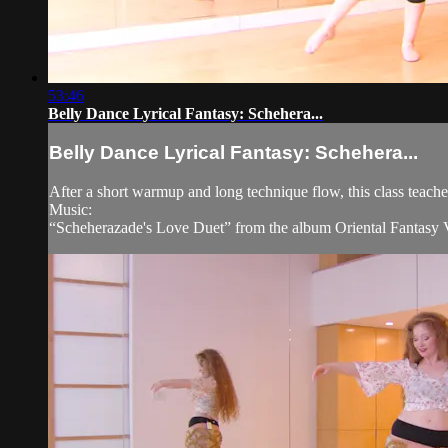
53:46
Belly Dance Lyrical Fantasy: Schehera...
Belly Dance Lyrical Fantasy: Schehera...
After a short warmup and long technique flow, this class teach
Music:
“Scheherazade's Love Duet” from the album Oriental Fantasy 