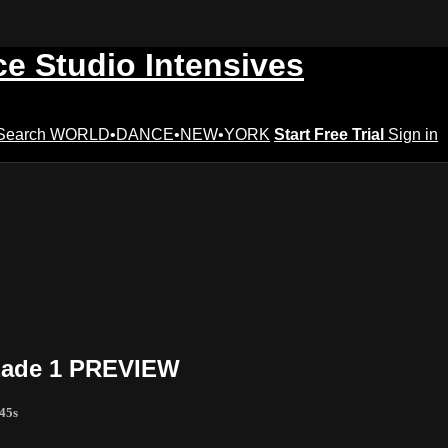
ce Studio Intensives
Search
WORLD•DANCE•NEW•YORK
Start Free Trial
Sign in
azade 1 PREVIEW
 45s