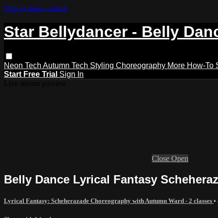
Skip to main content
Star Bellydancer - Belly Dan
Neon Tech
Autumn Tech
Styling
Choreography
More How-To
Start Free Trial
Sign In
Live stream preview
Close
Open
Belly Dance Lyrical Fantasy Scheher
Lyrical Fantasy: Scheherazade Choreography with Autumn Ward - 2 classes
•