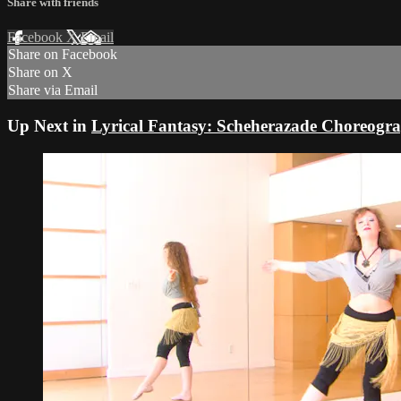
Share with friends
Facebook
X
Email
Share on Facebook
Share on X
Share via Email
Up Next in
Lyrical Fantasy: Scheherazade Choreogra