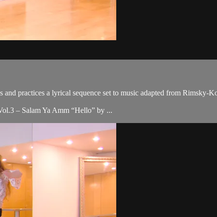
es and practices a lyrical sequence set to music adapted from Rimsky-K
Vol.3 – Salam Ya Amm “Hello” by ...