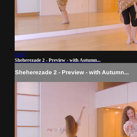
01:07
Sheherezade 2 - Preview - with Autumn...
Sheherezade 2 - Preview - with Autumn...