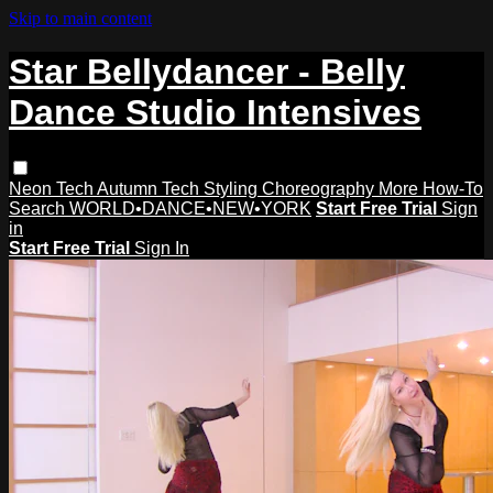
Skip to main content
Star Bellydancer - Belly
Dance Studio Intensives
Neon Tech
Autumn Tech
Styling
Choreography
More How-To
Search
WORLD•DANCE•NEW•YORK
Start Free Trial
Sign
in
Start Free Trial
Sign In