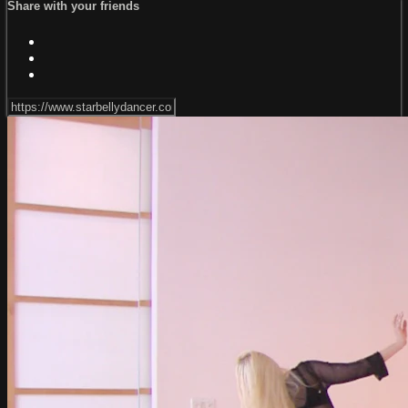
Share with your friends