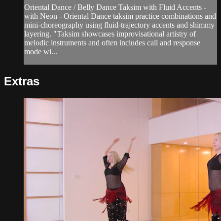
Oriental Dance / Belly Dance Taksim with Fluid Accents -
with Neon - Oriental Dance taksim practice combinations and
mini-choreography using fluid-trajectory accents and shimmy
layering. "Taksim showcases improvisational artistry of
melodic instruments and often includes call and response
mode wi...
Extras