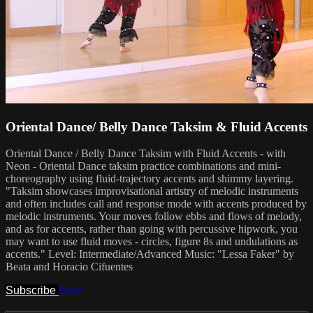
Oriental Dance/ Belly Dance Taksim & Fluid Accents
Oriental Dance / Belly Dance Taksim with Fluid Accents - with
Neon - Oriental Dance taksim practice combinations and mini-
choreography using fluid-trajectory accents and shimmy layering.
"Taksim showcases improvisational artistry of melodic instruments
and often includes call and response mode with accents produced by
melodic instruments. Your moves follow ebbs and flows of melody,
and as for accents, rather than going with percussive hipwork, you
may want to use fluid moves - circles, figure 8s and undulations as
accents." Level: Intermediate/Advanced Music: "Lessa Faker" by
Beata and Horacio Cifuentes
Subscribe
Share