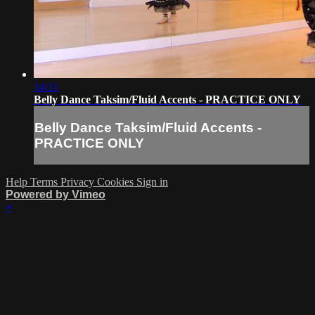
14:11
Belly Dance Taksim/Fluid Accents - PRACTICE ONLY
Belly Dance Taksim/Fluid Accents -
PRACTICE ONLY
Help
Terms
Privacy
Cookies
Sign in
Powered by Vimeo
×