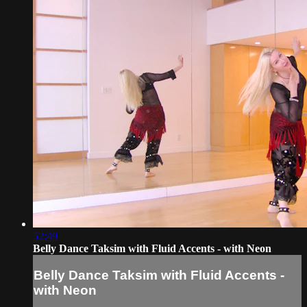
52:49
Belly Dance Taksim with Fluid Accents - with Neon
Belly Dance Taksim with Fluid Accents -
with Neon