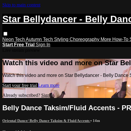
Skip to main content
Star Bellydancer - Belly Dan
Neon Tech
Autumn Tech
Styling
Choreography
More How-To
Start Free Trial
Sign In
Live stream preview
Watch this video and more on Star Bel
Watch this video and more on Star Bellydancer - Belly Dance 
Start your free trial
Learn more
Already subscribed?
Sign in
Belly Dance Taksim/Fluid Accents - 
Oriental Dance/ Belly Dance Taksim & Fluid Accents
• 14m