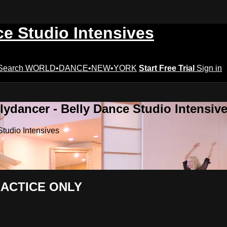
ce Studio Intensives
Search
WORLD•DANCE•NEW•YORK
Start Free Trial
Sign in
lydancer - Belly Dance Studio Intensiv
Studio Intensives
PRACTICE ONLY