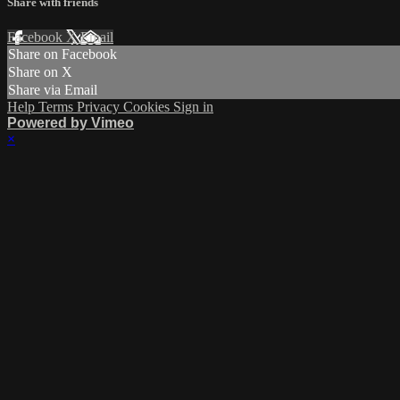
Share with friends
Facebook
X
Email
Share on Facebook
Share on X
Share via Email
Help
Terms
Privacy
Cookies
Sign in
Powered by Vimeo
×