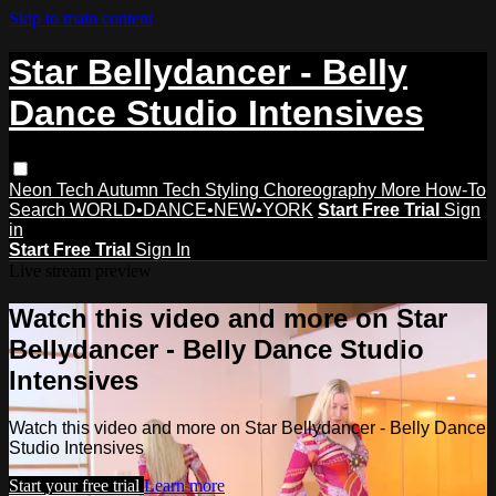
Skip to main content
Star Bellydancer - Belly
Dance Studio Intensives
Neon Tech
Autumn Tech
Styling
Choreography
More How-To
Search
WORLD•DANCE•NEW•YORK
Start Free Trial
Sign
in
Start Free Trial
Sign In
Live stream preview
Watch this video and more on Star
Bellydancer - Belly Dance Studio
Intensives
Watch this video and more on Star Bellydancer - Belly Dance
Studio Intensives
Start your free trial
Learn more