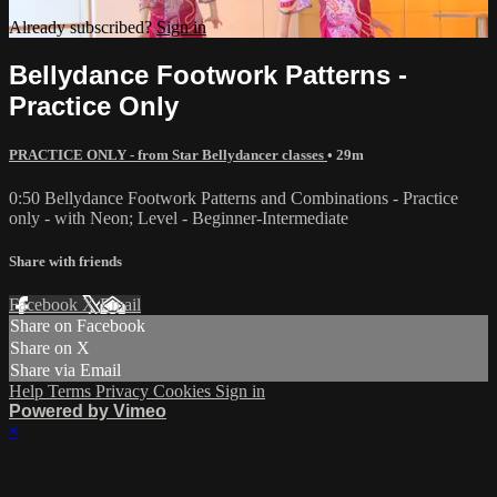
Already subscribed?
Sign in
Bellydance Footwork Patterns -
Practice Only
PRACTICE ONLY - from Star Bellydancer classes
• 29m
0:50 Bellydance Footwork Patterns and Combinations - Practice
only - with Neon; Level - Beginner-Intermediate
Share with friends
Facebook
X
Email
Share on Facebook
Share on X
Share via Email
Help
Terms
Privacy
Cookies
Sign in
Powered by Vimeo
×