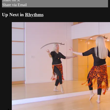
Share via Email
Up Next in
Rhythms