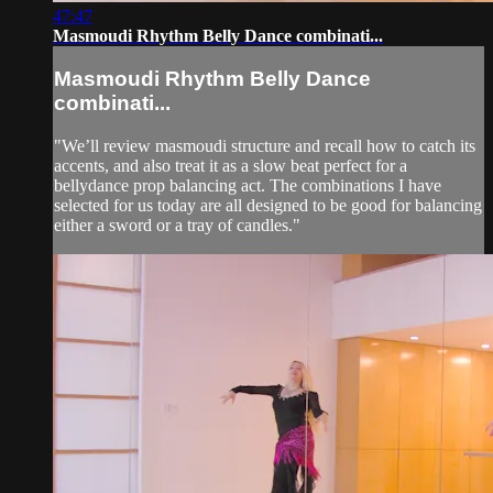
47:47
Masmoudi Rhythm Belly Dance combinati...
Masmoudi Rhythm Belly Dance
combinati...
"We’ll review masmoudi structure and recall how to catch its
accents, and also treat it as a slow beat perfect for a
bellydance prop balancing act. The combinations I have
selected for us today are all designed to be good for balancing
either a sword or a tray of candles."