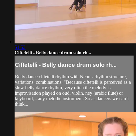
51:53
Ciftetelli - Belly dance drum solo rh...
Ciftetelli - Belly dance drum solo rh...
Belly dance ciftetelli rhythm with Neon - rhythm structure,
variations, combinations. "Because ciftetelli is perceived as a
slow belly dance rhythm, very often the melody is
improvisation played on oud, violin, ney (arabic flute) or
keyboard, - any melodic instrument. So as dancers we can’t
think...