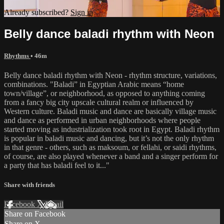
Already subscribed?
Sign in
Belly dance baladi rhythm with Neon
Rhythms
• 46m
Belly dance baladi rhythm with Neon - rhythm structure, variations,
combinations. "Baladi” in Egyptian Arabic means “home
town/village”, or neighborhood, as opposed to anything coming
from a fancy big city upscale cultural realm or influenced by
Western culture. Baladi music and dance are basically village music
and dance as performed in urban neighborhoods where people
started moving as industrialization took root in Egypt. Baladi rhythm
is popular in baladi music and dancing, but it’s not the only rhythm
in that genre - others, such as maksoum, or fellahi, or saidi rhythms,
of course, are also played whenever a band and a singer perform for
a party that has baladi feel to it..."
Share with friends
Facebook
X
Email
Share on Facebook
Share on X