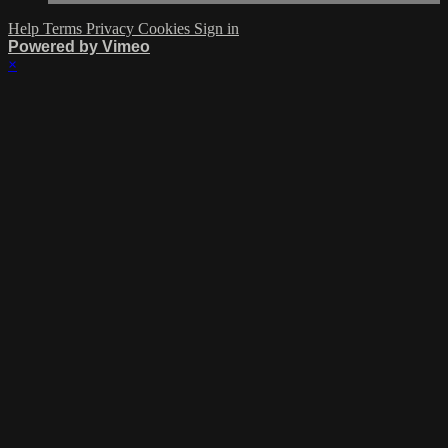
Help
Terms
Privacy
Cookies
Sign in
Powered by Vimeo
×