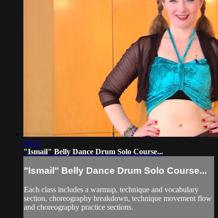
05:51
"Ismail" Belly Dance Drum Solo Course...
"Ismail" Belly Dance Drum Solo Course...
Each class includes a warmup, technique and vocabulary
section, choreography breakdown, technique movement flow
and choreography practice sections.