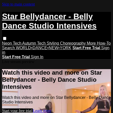
Skip to main content
Star Bellydancer - Belly
Dance Studio Intensives
Neon Tech
Autumn Tech
Styling
Choreography
More How-To
Search
WORLD•DANCE•NEW•YORK
Start Free Trial
Sign
in
Start Free Trial
Sign In
Live stream preview
Watch this video and more on Star
Bellydancer - Belly Dance Studio
Intensives
Watch this video and more on Star Bellydancer - Belly Dance
Studio Intensives
Start your free trial
Learn more