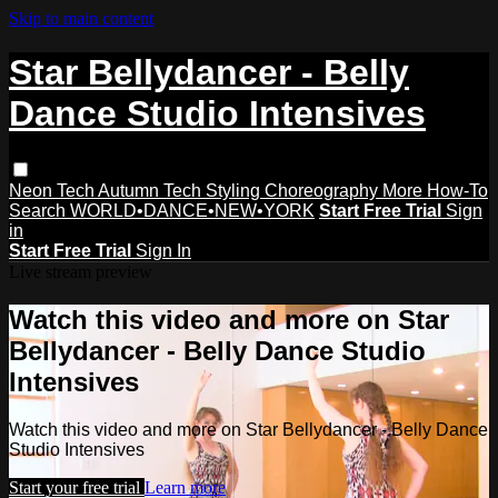
Skip to main content
Star Bellydancer - Belly
Dance Studio Intensives
Neon Tech
Autumn Tech
Styling
Choreography
More How-To
Search
WORLD•DANCE•NEW•YORK
Start Free Trial
Sign
in
Start Free Trial
Sign In
Live stream preview
Watch this video and more on Star
Bellydancer - Belly Dance Studio
Intensives
Watch this video and more on Star Bellydancer - Belly Dance
Studio Intensives
Start your free trial
Learn more