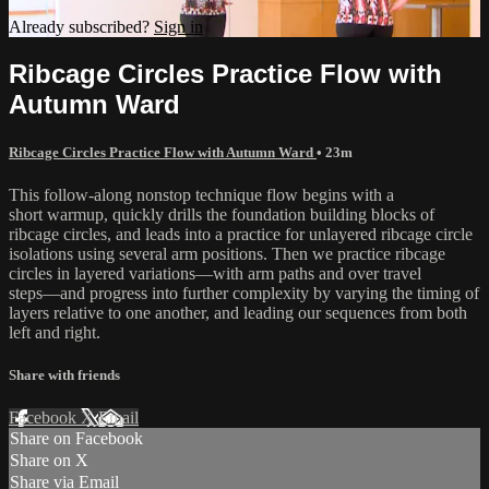
Already subscribed?
Sign in
Ribcage Circles Practice Flow with
Autumn Ward
Ribcage Circles Practice Flow with Autumn Ward
• 23m
This follow-along nonstop technique flow begins with a
short warmup, quickly drills the foundation building blocks of
ribcage circles, and leads into a practice for unlayered ribcage circle
isolations using several arm positions. Then we practice ribcage
circles in layered variations—with arm paths and over travel
steps—and progress into further complexity by varying the timing of
layers relative to one another, and leading our sequences from both
left and right.
Share with friends
Facebook
X
Email
Share on Facebook
Share on X
Share via Email