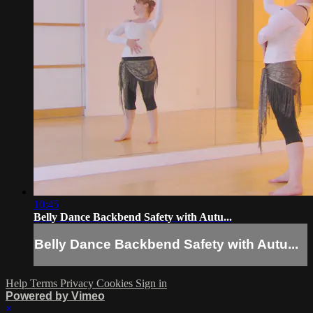
10:45
Belly Dance Backbend Safety with Autu...
Belly Dance Backbend Safety with Autu...
Help
Terms
Privacy
Cookies
Sign in
Powered by Vimeo
×