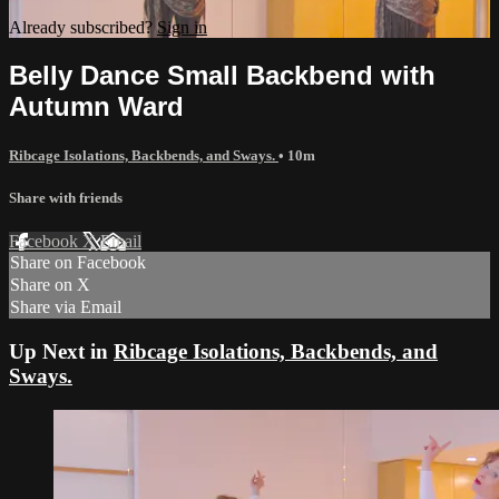
Already subscribed?
Sign in
Belly Dance Small Backbend with
Autumn Ward
Ribcage Isolations, Backbends, and Sways.
• 10m
Share with friends
Facebook
X
Email
Share on Facebook
Share on X
Share via Email
Up Next in
Ribcage Isolations, Backbends, and
Sways.