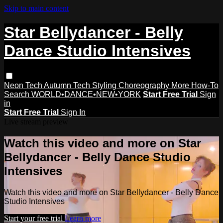
Skip to main content
Star Bellydancer - Belly
Dance Studio Intensives
Neon Tech
Autumn Tech
Styling
Choreography
More How-To
Search
WORLD•DANCE•NEW•YORK
Start Free Trial
Sign
in
Start Free Trial
Sign In
Live stream preview
Watch this video and more on Star
Bellydancer - Belly Dance Studio
Intensives
Watch this video and more on Star Bellydancer - Belly Dance
Studio Intensives
Start your free trial
Learn more