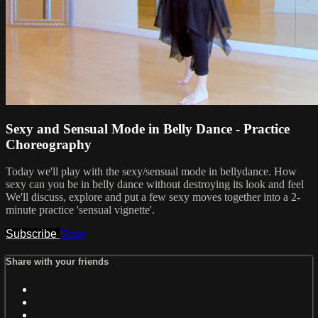
Sexy and Sensual Mode in Belly Dance - Practice
Choreography
Today we'll play with the sexy/sensual mode in bellydance. How
sexy can you be in belly dance without destroying its look and feel
We'll discuss, explore and put a few sexy moves together into a 2-
minute practice 'sensual vignette'.
Subscribe
Share
Share with your friends