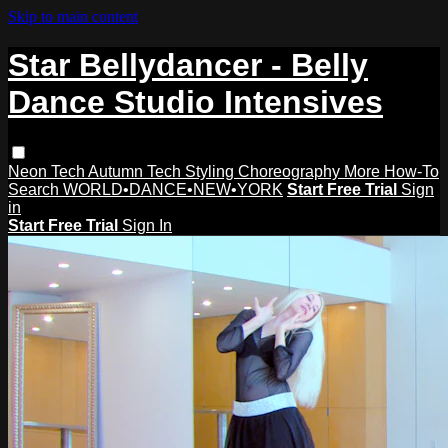
Skip to main content
Star Bellydancer - Belly
Dance Studio Intensives
Neon Tech
Autumn Tech
Styling
Choreography
More How-To
Search
WORLD•DANCE•NEW•YORK
Start Free Trial
Sign
in
Start Free Trial
Sign In