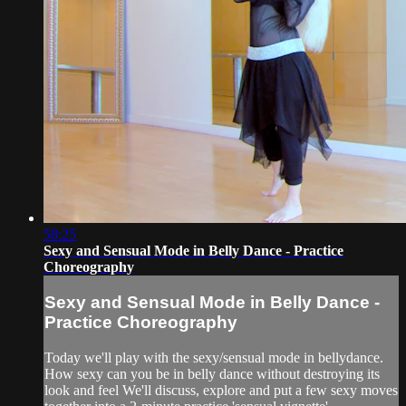
58:25
Sexy and Sensual Mode in Belly Dance - Practice
Choreography
Sexy and Sensual Mode in Belly Dance -
Practice Choreography
Today we'll play with the sexy/sensual mode in bellydance.
How sexy can you be in belly dance without destroying its
look and feel We'll discuss, explore and put a few sexy moves