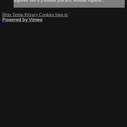
together into a 2-minute practice 'sensual vignette'.
Help
Terms
Privacy
Cookies
Sign in
Powered by Vimeo
×