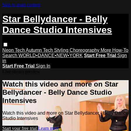
Skip to main content
Star Bellydancer - Belly
Dance Studio Intensives
Neon Tech
Autumn Tech
Styling
Choreography
More How-To
Search
WORLD•DANCE•NEW•YORK
Start Free Trial
Sign
in
Start Free Trial
Sign In
Live stream preview
Watch this video and more on Star
Bellydancer - Belly Dance Studio
Intensives
Watch this video and more on Star Bellydancer - Belly Dance
Studio Intensives
Start your free trial
Learn more