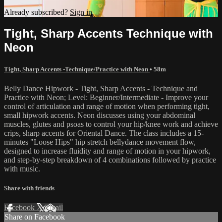
Already subscribed?
Sign in
Tight, Sharp Accents Technique with
Neon
Tight, Sharp Accents -Technique/Practice with Neon
• 58m
Belly Dance Hipwork - Tight, Sharp Accents - Technique and
Practice with Neon; Level: Beginner/Intermediate - Improve your
control of articulation and range of motion when performing tight,
small hipwork accents. Neon discusses using your abdominal
muscles, glutes and psoas to control your hip/knee work and achieve
crips, sharp accents for Oriental Dance. The class includes a 15-
minutes "Loose Hips" hip stretch bellydance movement flow,
designed to increase fluidity and range of motion in your hipwork,
and step-by-step breakdown of 4 combinations followed by practice
with music.
Share with friends
Facebook
X
Email
Share on Facebook