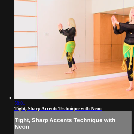
58:01
Tight, Sharp Accents Technique with Neon
Tight, Sharp Accents Technique with
Neon