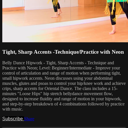
Tight, Sharp Accents -Technique/Practice with Neon
Belly Dance Hipwork - Tight, Sharp Accents - Technique and
Practice with Neon; Level: Beginner/Intermediate - Improve your
control of articulation and range of motion when performing tight,
small hipwork accents. Neon discusses using your abdominal
muscles, glutes and psoas to control your hip/knee work and achieve
crips, sharp accents for Oriental Dance. The class includes a 15-
minutes "Loose Hips" hip stretch bellydance movement flow,
designed to increase fluidity and range of motion in your hipwork,
and step-by-step breakdown of 4 combinations followed by practice
with music.
Subscribe
Share