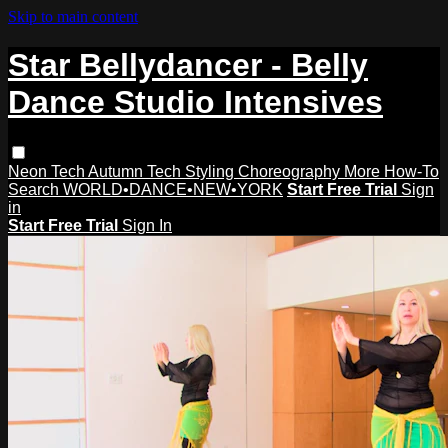
Skip to main content
Star Bellydancer - Belly
Dance Studio Intensives
Neon Tech
Autumn Tech
Styling
Choreography
More How-To
Search
WORLD•DANCE•NEW•YORK
Start Free Trial
Sign
in
Start Free Trial
Sign In