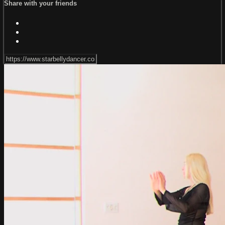
Share with your friends