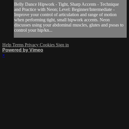
Belly Dance Hipwork - Tight, Sharp Accents - Technique
and Practice with Neon; Level: Beginner/Intermediate -
Improve your control of articulation and range of motion
when performing tight, small hipwork accents. Neon
discusses using your abdominal muscles, glutes and psoas to
control your hip/kn...
Help
Terms
Privacy
Cookies
Sign in
Powered by Vimeo
×