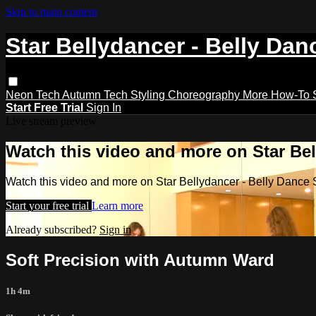
Skip to main content
Star Bellydancer - Belly Dan
Neon Tech
Autumn Tech
Styling
Choreography
More How-To
Start Free Trial
Sign In
Live stream preview
Watch this video and more on Star Bel
Watch this video and more on Star Bellydancer - Belly Dance 
Start your free trial
Learn more
Already subscribed?
Sign in
Soft Precision with Autumn Ward
1h 4m