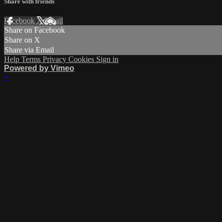
Share with friends
Facebook
X
Email
Share on Facebook
Share on X
Share via Email
Help
Terms
Privacy
Cookies
Sign in
Powered by Vimeo
×