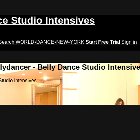
ce Studio Intensives
Search
WORLD•DANCE•NEW•YORK
Start Free Trial
Sign in
lydancer - Belly Dance Studio Intensiv
Studio Intensives