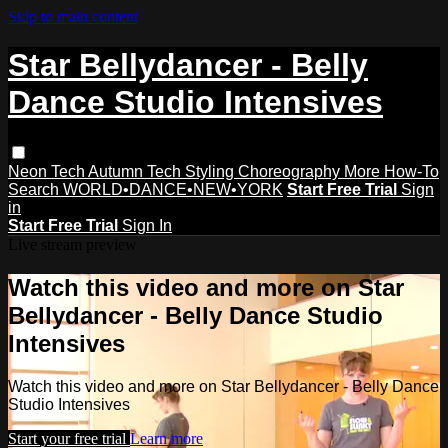
Skip to main content
Star Bellydancer - Belly
Dance Studio Intensives
Neon Tech
Autumn Tech
Styling
Choreography
More How-To
Search
WORLD•DANCE•NEW•YORK
Start Free Trial
Sign
in
Start Free Trial
Sign In
Live stream preview
Watch this video and more on Star
Bellydancer - Belly Dance Studio
Intensives
Watch this video and more on Star Bellydancer - Belly Dance
Studio Intensives
Start your free trial
Learn more