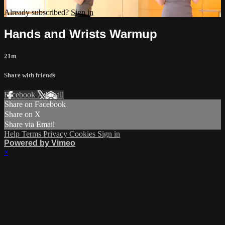
Already subscribed?
Sign in
Hands and Wrists Warmup
21m
Share with friends
Facebook
X
Email
Share on Facebook
Share on X
Share via Email
Help
Terms
Privacy
Cookies
Sign in
Powered by Vimeo
×