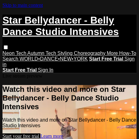
Skip to main content
Star Bellydancer - Belly
Dance Studio Intensives
Neon Tech
Autumn Tech
Styling
Choreography
More How-To
Search
WORLD•DANCE•NEW•YORK
Start Free Trial
Sign
in
Start Free Trial
Sign In
Live stream preview
Watch this video and more on Star
Bellydancer - Belly Dance Studio
Intensives
Watch this video and more on Star Bellydancer - Belly Dance
Studio Intensives
Start your free trial
Learn more