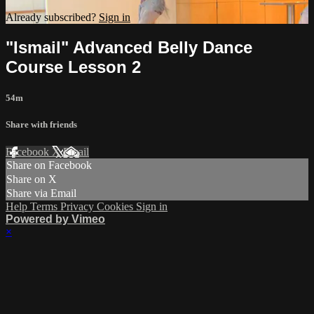
Already subscribed?
Sign in
"Ismail" Advanced Belly Dance
Course Lesson 2
54m
Share with friends
Facebook
X
Email
Share on Facebook
Share on X
Share via Email
Help
Terms
Privacy
Cookies
Sign in
Powered by Vimeo
×