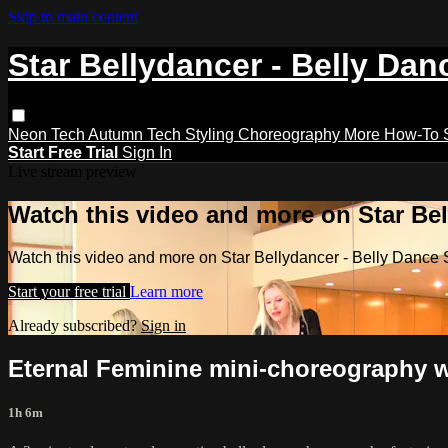
Skip to main content
Star Bellydancer - Belly Dan
Neon Tech
Autumn Tech
Styling
Choreography
More How-To
Start Free Trial
Sign In
Live stream preview
Watch this video and more on Star Bel
Watch this video and more on Star Bellydancer - Belly Dance 
Start your free trial
Learn more
Already subscribed?
Sign in
Eternal Feminine mini-choreography 
1h 6m