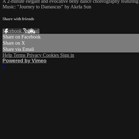
A 2-minute elegant and evocative belly dance choreography featuring 
Music: "Journey to Damascus" by Akela Sun
Share with friends
Facebook
X
Email
Share on Facebook
Share on X
Share via Email
Help
Terms
Privacy
Cookies
Sign in
Powered by Vimeo
×