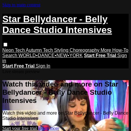
Skip to main content
Star Bellydancer - Belly
Dance Studio Intensives
Neon Tech
Autumn Tech
Styling
Choreography
More How-To
Search
WORLD•DANCE•NEW•YORK
Start Free Trial
Sign
in
Start Free Trial
Sign In
Live stream preview
Watch this video and more on Star
Bellydancer - Belly Dance Studio
Intensives
Watch this video and more on Star Bellydancer - Belly Dance
Studio Intensives
Start your free trial
Learn more