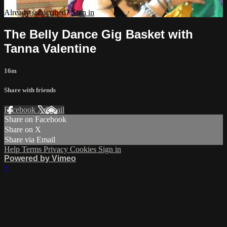
Already subscribed?
Sign in
The Belly Dance Gig Basket with
Tanna Valentine
16m
Share with friends
Facebook
X
Email
Share on Facebook
Share on X
Share via Email
Help
Terms
Privacy
Cookies
Sign in
Powered by Vimeo
×