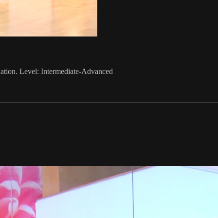
nation. Level: Intermediate-Advanced