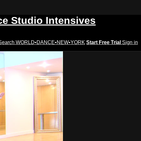
ce Studio Intensives
Search
WORLD•DANCE•NEW•YORK
Start Free Trial
Sign in