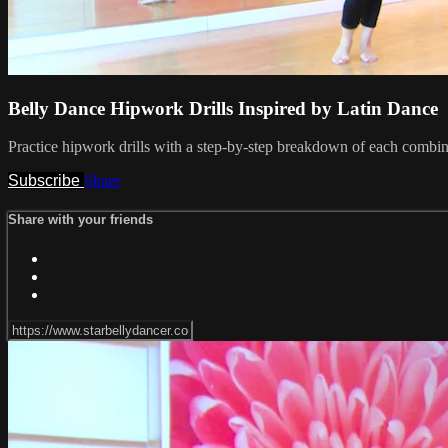
Belly Dance Hipwork Drills Inspired by Latin Dance
Practice hipwork drills with a step-by-step breakdown of each combi
Subscribe
Share
Share with your friends