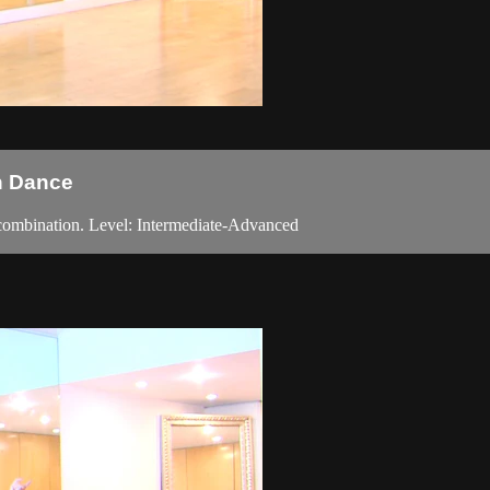
in Dance
 combination. Level: Intermediate-Advanced