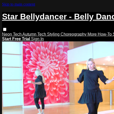
Skip to main content
Star Bellydancer - Belly Dan
Neon Tech
Autumn Tech
Styling
Choreography
More How-To
Start Free Trial
Sign In