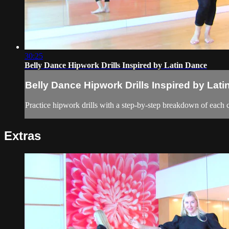
30:25
Belly Dance Hipwork Drills Inspired by Latin Dance
Belly Dance Hipwork Drills Inspired by Lat
Practice hipwork drills with a step-by-step breakdown of each
Extras