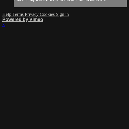
Help
Terms
Privacy
Cookies
Sign in
Powered by Vimeo
×