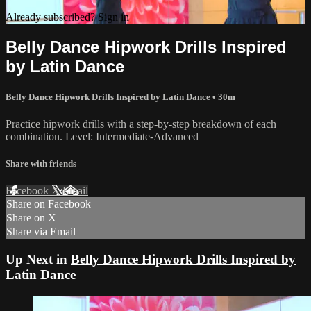
Already subscribed?
Sign in
Belly Dance Hipwork Drills Inspired
by Latin Dance
Belly Dance Hipwork Drills Inspired by Latin Dance
• 30m
Practice hipwork drills with a step-by-step breakdown of each
combination. Level: Intermediate-Advanced
Share with friends
Facebook
X
Email
Share on Facebook
Share on X
Share via Email
Up Next in
Belly Dance Hipwork Drills Inspired by
Latin Dance