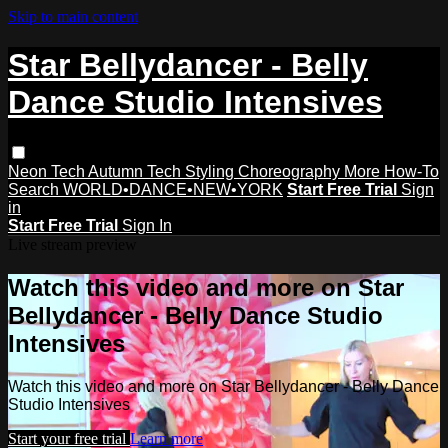
Skip to main content
Star Bellydancer - Belly
Dance Studio Intensives
Neon Tech
Autumn Tech
Styling
Choreography
More How-To
Search
WORLD•DANCE•NEW•YORK
Start Free Trial
Sign
in
Start Free Trial
Sign In
Live stream preview
Watch this video and more on Star
Bellydancer - Belly Dance Studio
Intensives
Watch this video and more on Star Bellydancer - Belly Dance
Studio Intensives
Start your free trial
Learn more