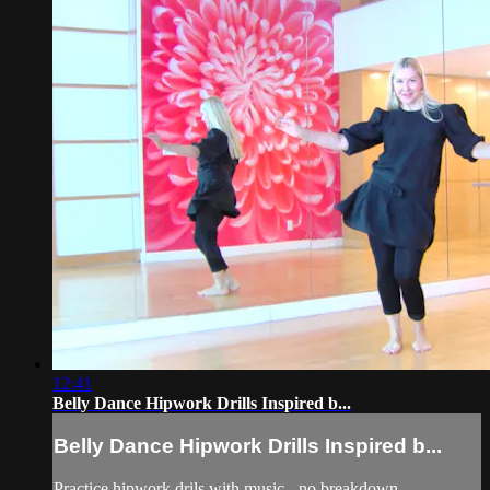
12:41
Belly Dance Hipwork Drills Inspired b...
Belly Dance Hipwork Drills Inspired b...
Practice hipwork drils with music - no breakdown.