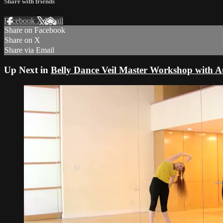
Share with friends
Facebook
X
Email
Share on Facebook
Share on X
Share via Email
Up Next in
Belly Dance Veil Master Workshop with