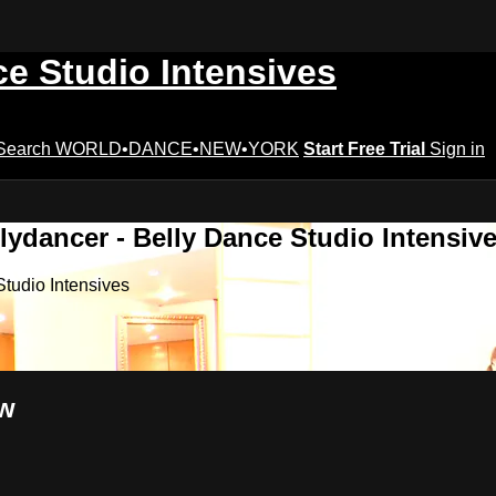
ce Studio Intensives
Search
WORLD•DANCE•NEW•YORK
Start Free Trial
Sign in
lydancer - Belly Dance Studio Intensiv
Studio Intensives
ow