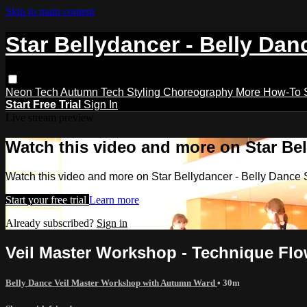
Skip to main content
Star Bellydancer - Belly Dan
Neon Tech
Autumn Tech
Styling
Choreography
More How-To
Start Free Trial
Sign In
Live stream preview
Watch this video and more on Star Bel
Watch this video and more on Star Bellydancer - Belly Dance 
Start your free trial
Learn more
Already subscribed?
Sign in
Veil Master Workshop - Technique Fl
Belly Dance Veil Master Workshop with Autumn Ward
• 30m