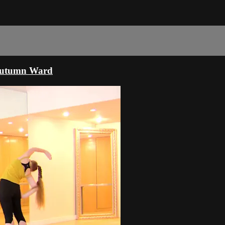
 Autumn Ward