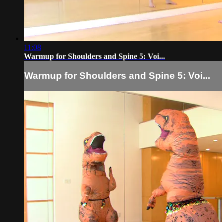
11:08
Warmup for Shoulders and Spine 5: Voi...
Warmup for Shoulders and Spine 5: Voi...