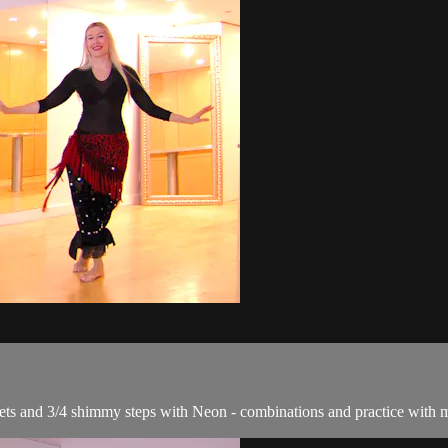
iplets and 3/4 shimmy steps with Neon - combinations and practice with 