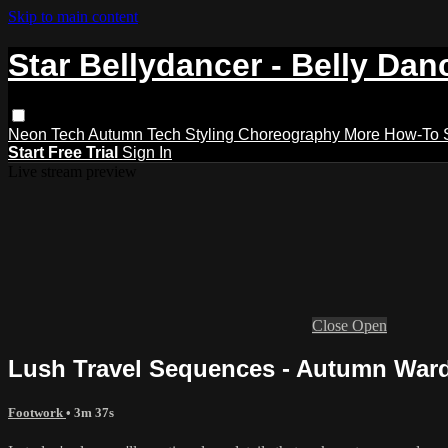
Skip to main content
Star Bellydancer - Belly Dan
Neon Tech
Autumn Tech
Styling
Choreography
More How-To
Start Free Trial
Sign In
Live stream preview
Close
Open
Lush Travel Sequences - Autumn Ward 
Footwork
• 3m 37s