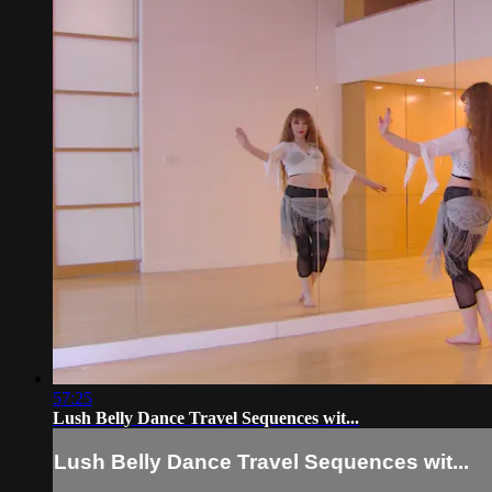
57:25
Lush Belly Dance Travel Sequences wit...
Lush Belly Dance Travel Sequences wit...