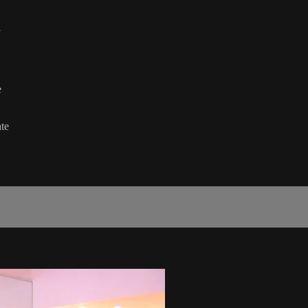
l
e
te