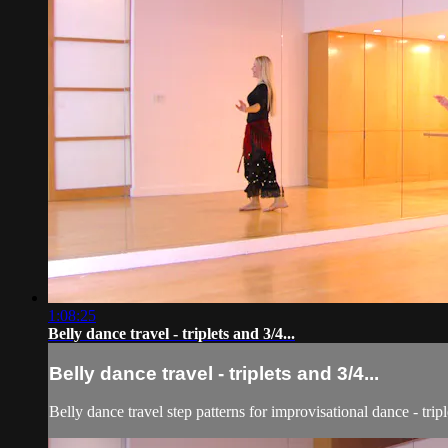
1:08:25
Belly dance travel - triplets and 3/4...
Belly dance travel - triplets and 3/4...
Belly dance travel step patterns for improvisational dance - tr