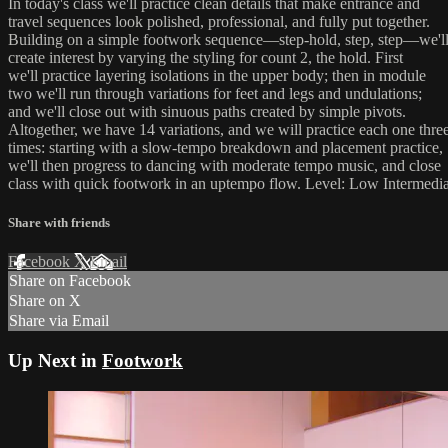
In today's class we'll practice clean details that make entrance and
travel sequences look polished, professional, and fully put together.
Building on a simple footwork sequence—step-hold, step, step—we'l
create interest by varying the styling for count 2, the hold. First
we'll practice layering isolations in the upper body; then in module
two we'll run through variations for feet and legs and undulations;
and we'll close out with sinuous paths created by simple pivots.
Altogether, we have 14 variations, and we will practice each one thre
times: starting with a slow-tempo breakdown and placement practice,
we'll then progress to dancing with moderate tempo music, and close
class with quick footwork in an uptempo flow. Level: Low Intermedia
Share with friends
Facebook
X
Email
Share on Facebook
Share on X
Share via Email
Up Next in
Footwork