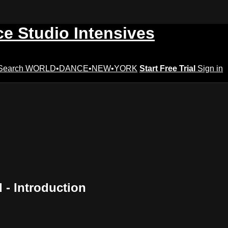
ce Studio Intensives
Search
WORLD•DANCE•NEW•YORK
Start Free Trial
Sign in
- Introduction