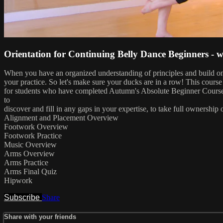
Orientation for Continuing Belly Dance Beginners -
When you have an organized understanding of principles and build on a
your practice. So let's make sure your ducks are in a row! This cours
for students who have completed Autumn's Absolute Beginner Course, a
to
discover and fill in any gaps in your expertise, to take full ownershi
Alignment and Placement Overview
Footwork Overview
Footwork Practice
Music Overview
Arms Overview
Arms Practice
Arms Final Quiz
Hipwork
Subscribe
Share
Share with your friends