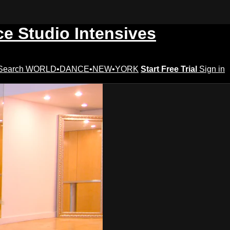
ce Studio Intensives
Search
WORLD•DANCE•NEW•YORK
Start Free Trial
Sign in