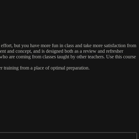
effort, but you have more fun in class and take more satisfaction from
ent and concept, and is designed both as a review and refresher
ho are coming from classes taught by other teachers. Use this course
r training from a place of optimal preparation.