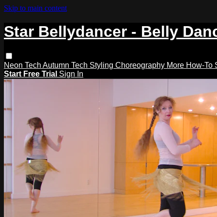
Skip to main content
Star Bellydancer - Belly Dan
Neon Tech
Autumn Tech
Styling
Choreography
More How-To
Start Free Trial
Sign In