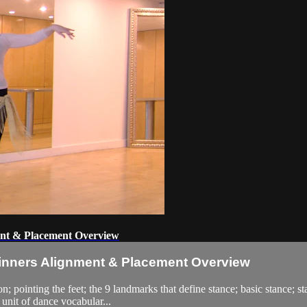
ent & Placement Overview
ginners Alignment & Placement Overview
on; pointing the feet; the 9 landmarks that define stance; basic stance;
a unit of dance vocabular...