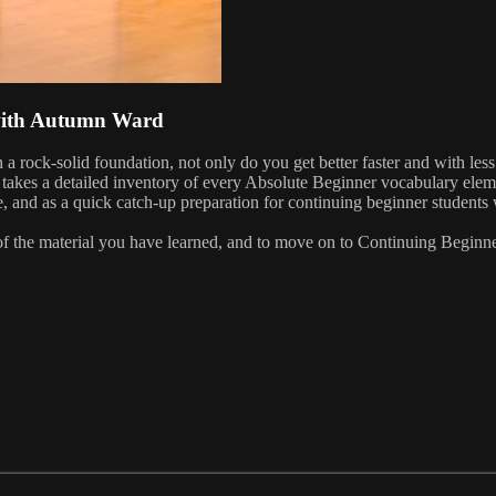
 with Autumn Ward
 rock-solid foundation, not only do you get better faster and with less 
e takes a detailed inventory of every Absolute Beginner vocabulary elem
nd as a quick catch-up preparation for continuing beginner students w
p of the material you have learned, and to move on to Continuing Beginne