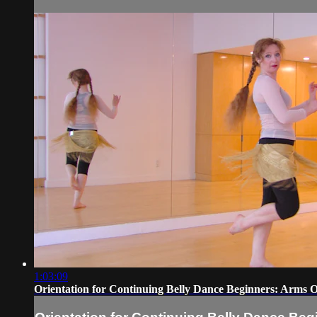
1:03:09
Orientation for Continuing Belly Dance Beginners: Arms 