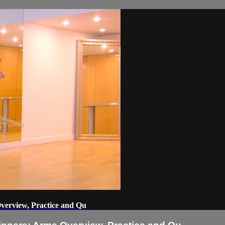
Overview, Practice and Qu