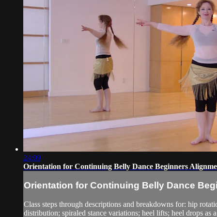
24:09
Orientation for Continuing Belly Dance Beginners Alignm
Orientation for Continuing Belly Dance Be
Class steps through descriptions and breakdowns for: hip rotati
distribution; spiraled stance variations; heel lifts; heel drops as 