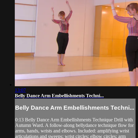
13:07
Belly Dance Arm Embellishments Techni...
Belly Dance Arm Embellishments Techni...
0:13 Belly Dance Arm Embellishments Technique Drill with
Autumn Ward. A follow-along bellydance technique flow for
arms, hands, wrists and elbows. Included: amplifying wrist
articulations and sweeps; wrist circles; elbow circles; arm