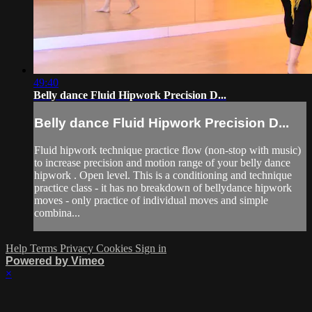
49:40
Belly dance Fluid Hipwork Precision D...
Belly dance Fluid Hipwork Precision D...
Fluid hipwork technique practice flow (non-stop with music)
to increase precision and motion range of your belly dance
hipwork . Open level. This is a conditioning and technique
practice class - it has no breakdown of bellydance hipwork
moves - only practice of individual moves and simple
combina...
Help
Terms
Privacy
Cookies
Sign in
Powered by Vimeo
×