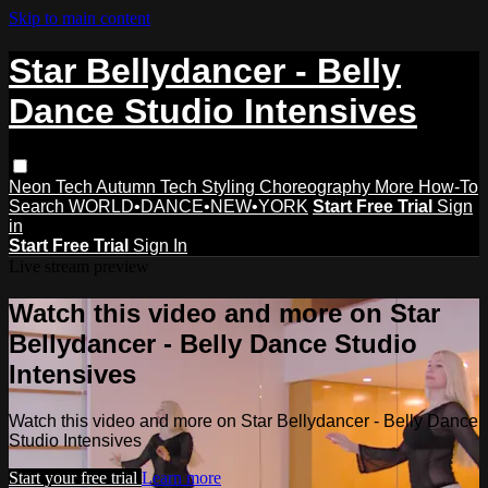
Skip to main content
Star Bellydancer - Belly
Dance Studio Intensives
Neon Tech
Autumn Tech
Styling
Choreography
More How-To
Search
WORLD•DANCE•NEW•YORK
Start Free Trial
Sign
in
Start Free Trial
Sign In
Live stream preview
Watch this video and more on Star
Bellydancer - Belly Dance Studio
Intensives
Watch this video and more on Star Bellydancer - Belly Dance
Studio Intensives
Start your free trial
Learn more