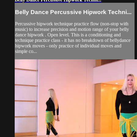
Belly Dance Percussive Hipwork Techni...
Percussive hipwork technique practice flow (non-stop with
music) to increase precision and motion range of your belly
dance hipwork . Open level. This is a conditioning and
technique practice class - it has no breakdown of bellydance
hipwork moves - only practice of individual moves and
simple co...