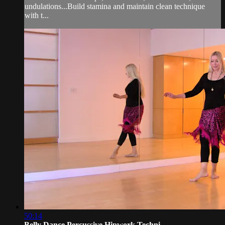
undulations...Build stamina and maintain clean technique
with t...
50:14
Belly Dance Percussive Hipwork Techni...