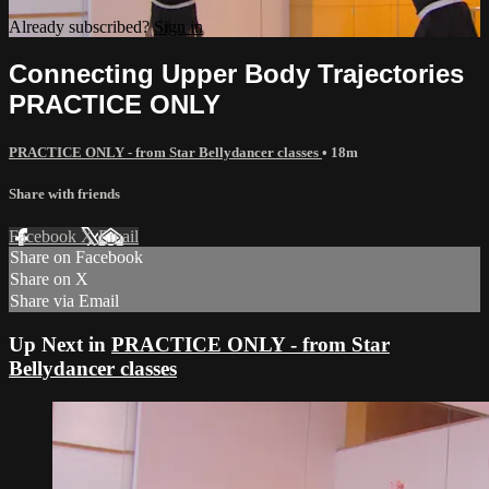
Already subscribed?
Sign in
Connecting Upper Body Trajectories
PRACTICE ONLY
PRACTICE ONLY - from Star Bellydancer classes
• 18m
Share with friends
Facebook
X
Email
Share on Facebook
Share on X
Share via Email
Up Next in
PRACTICE ONLY - from Star
Bellydancer classes