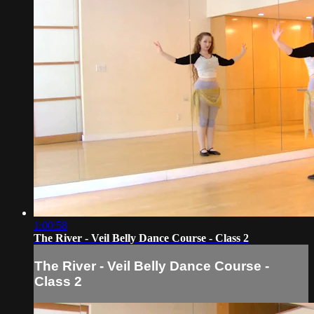
1:00:58
The River - Veil Belly Dance Course - Class 2
The River - Veil Belly Dance Course -
Class 2