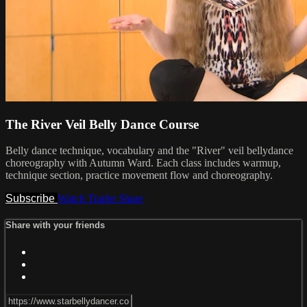
The River Veil Belly Dance Course
Belly dance technique, vocabulary and the "River" veil bellydance
choreography with Autumn Ward. Each class includes warmup,
technique section, practice movement flow and choreography.
Subscribe
Watch Trailer
Share
Share with your friends