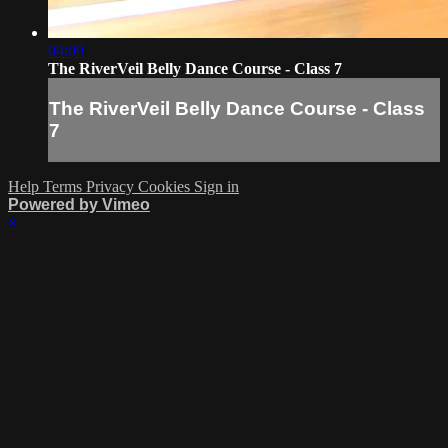
04:09
The RiverVeil Belly Dance Course - Class 7
The RiverVeil Belly Dance Course - Class
7
Help
Terms
Privacy
Cookies
Sign in
Powered by Vimeo
×