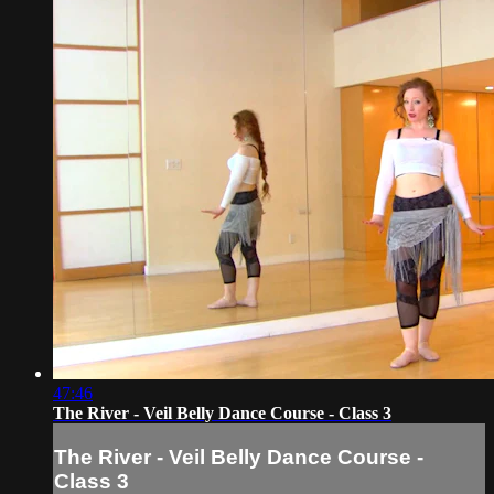
47:46
The River - Veil Belly Dance Course - Class 3
The River - Veil Belly Dance Course -
Class 3