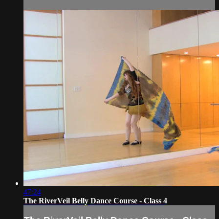
47:24
The RiverVeil Belly Dance Course - Class 4