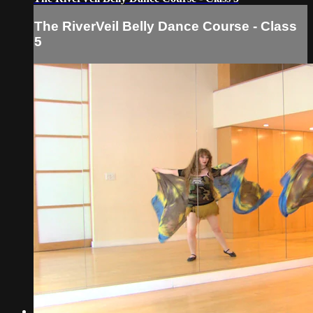
The RiverVeil Belly Dance Course - Class
5