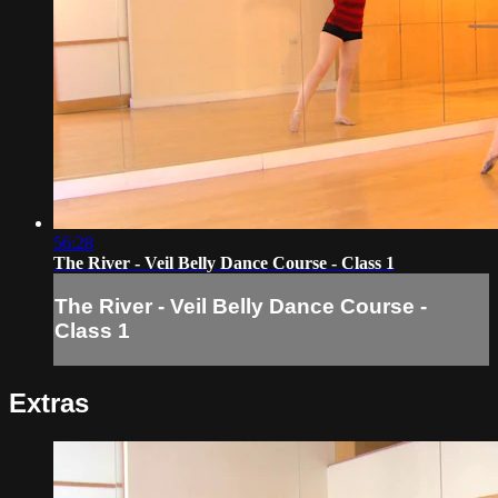
56:28
The River - Veil Belly Dance Course - Class 1
The River - Veil Belly Dance Course -
Class 1
Extras