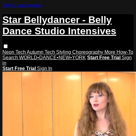
Skip to main content
Star Bellydancer - Belly
Dance Studio Intensives
Neon Tech
Autumn Tech
Styling
Choreography
More How-To
Search
WORLD•DANCE•NEW•YORK
Start Free Trial
Sign
in
Start Free Trial
Sign In