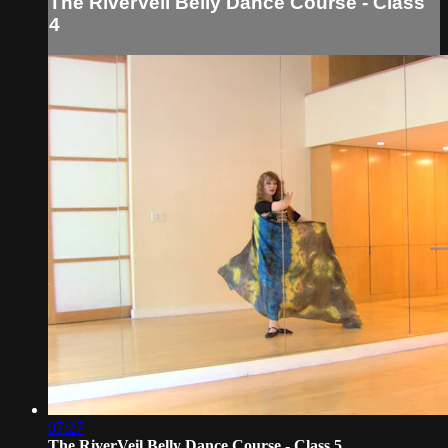
The RiverVeil Belly Dance Course - Class
4
07:27
The RiverVeil Belly Dance Course - Class 5