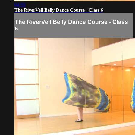
04:59
The RiverVeil Belly Dance Course - Class 6
The RiverVeil Belly Dance Course - Class
6