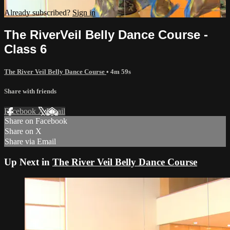
Already subscribed?
Sign in
The RiverVeil Belly Dance Course -
Class 6
The River Veil Belly Dance Course
• 4m 59s
Share with friends
Facebook
X
Email
Share on Facebook
Share on X
Share via Email
Up Next in
The River Veil Belly Dance Course