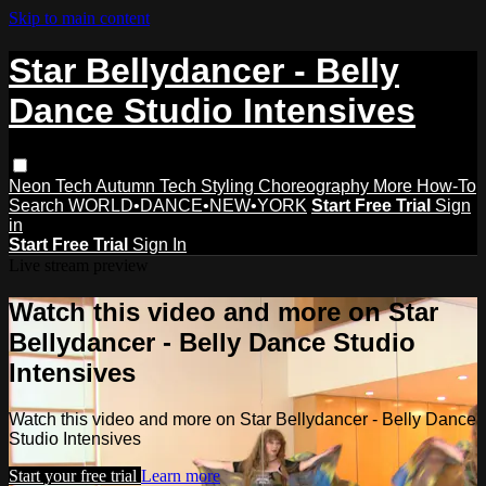
Skip to main content
Star Bellydancer - Belly
Dance Studio Intensives
Neon Tech
Autumn Tech
Styling
Choreography
More How-To
Search
WORLD•DANCE•NEW•YORK
Start Free Trial
Sign
in
Start Free Trial
Sign In
Live stream preview
Watch this video and more on Star
Bellydancer - Belly Dance Studio
Intensives
Watch this video and more on Star Bellydancer - Belly Dance
Studio Intensives
Start your free trial
Learn more