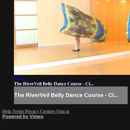
04:09
The RiverVeil Belly Dance Course - Cl...
The RiverVeil Belly Dance Course - Cl...
Help
Terms
Privacy
Cookies
Sign in
Powered by Vimeo
×